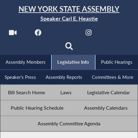
NEW YORK STATE ASSEMBLY
Speaker Carl E. Heastie
Assembly Members
Legislative Info
Public Hearings
Speaker's Press
Assembly Reports
Committees & More
Bill Search Home
Laws
Legislative Calendar
Public Hearing Schedule
Assembly Calendars
Assembly Committee Agenda