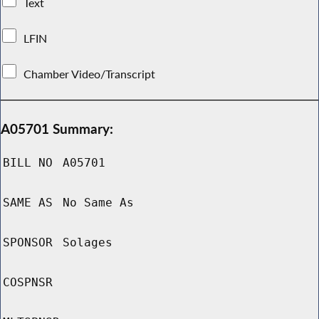
Text
LFIN
Chamber Video/Transcript
A05701 Summary:
BILL NO
A05701
SAME AS
No Same As
SPONSOR
Solages
COSPNSR