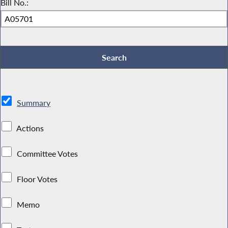
Bill No.:
Summary
Actions
Committee Votes
Floor Votes
Memo