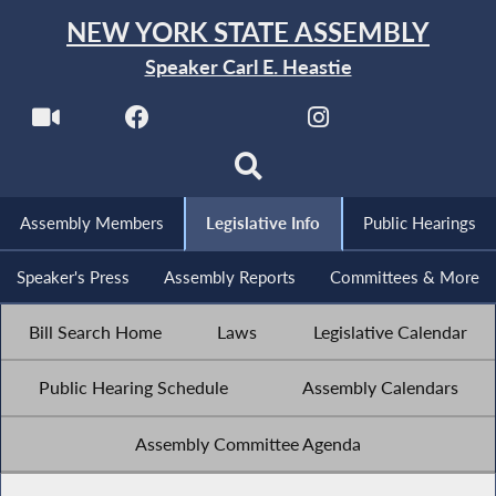
NEW YORK STATE ASSEMBLY
Speaker Carl E. Heastie
Assembly Members
Legislative Info
Public Hearings
Speaker's Press
Assembly Reports
Committees & More
Bill Search Home
Laws
Legislative Calendar
Public Hearing Schedule
Assembly Calendars
Assembly Committee Agenda