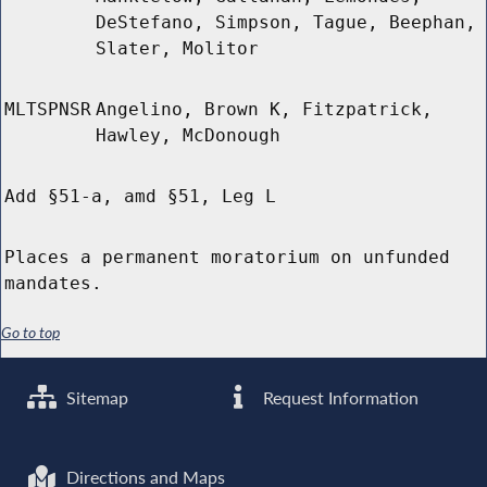
DeStefano, Simpson, Tague, Beephan,
Slater, Molitor
MLTSPNSR
Angelino, Brown K, Fitzpatrick,
Hawley, McDonough
Add §51-a, amd §51, Leg L
Places a permanent moratorium on unfunded
mandates.
Go to top
Sitemap
Request Information
Directions and Maps