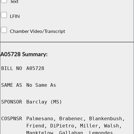
Text
LFIN
Chamber Video/Transcript
A05728 Summary:
BILL NO
A05728
SAME AS
No Same As
SPONSOR
Barclay (MS)
COSPNSR
Palmesano, Brabenec, Blankenbush,
Friend, DiPietro, Miller, Walsh,
Manktelow, Gallahan, Lemondes,