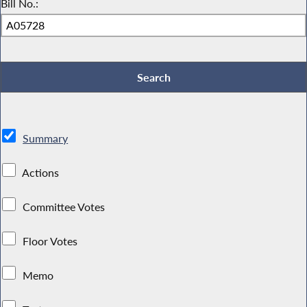
Bill No.:
Summary
Actions
Committee Votes
Floor Votes
Memo