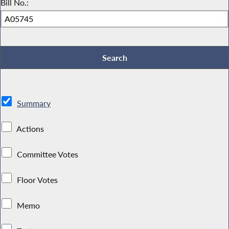
Bill No.:
Summary
Actions
Committee Votes
Floor Votes
Memo