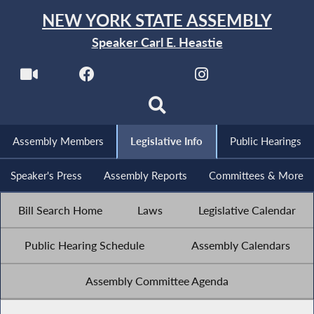
NEW YORK STATE ASSEMBLY
Speaker Carl E. Heastie
Assembly Members
Legislative Info
Public Hearings
Speaker's Press
Assembly Reports
Committees & More
Bill Search Home
Laws
Legislative Calendar
Public Hearing Schedule
Assembly Calendars
Assembly Committee Agenda