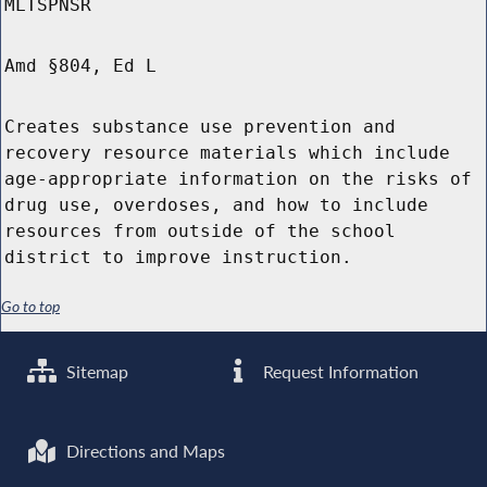
MLTSPNSR
Amd §804, Ed L
Creates substance use prevention and
recovery resource materials which include
age-appropriate information on the risks of
drug use, overdoses, and how to include
resources from outside of the school
district to improve instruction.
Go to top
Sitemap
Request Information
Directions and Maps