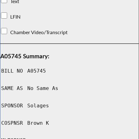
Text
LFIN
Chamber Video/Transcript
A05745 Summary:
BILL NO
A05745
SAME AS
No Same As
SPONSOR
Solages
COSPNSR
Brown K