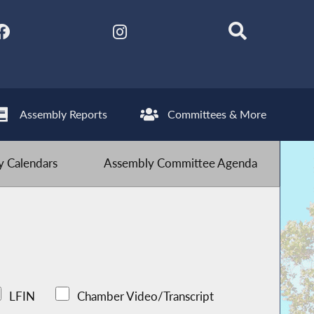
Assembly Reports
Committees & More
 Calendars
Assembly Committee Agenda
LFIN
Chamber Video/Transcript