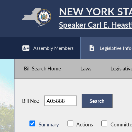
NEW YORK ST
Speaker Carl E. Heast
Assembly Members
Legislative Info
Bill Search Home
Laws
Legislati
Bill No.:
Summary
Actions
Committe