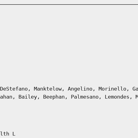
DeStefano, Manktelow, Angelino, Morinello, G
ahan, Bailey, Beephan, Palmesano, Lemondes, 
lth L