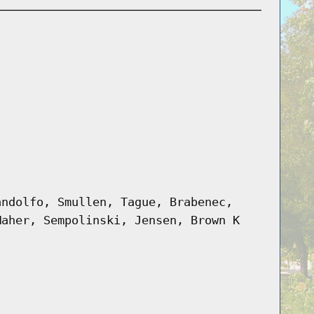
andolfo, Smullen, Tague, Brabenec,
Maher, Sempolinski, Jensen, Brown K