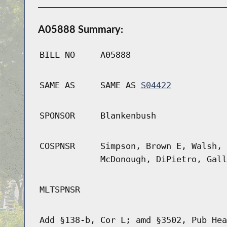
A05888 Summary:
BILL NO
A05888
SAME AS
SAME AS
S04422
SPONSOR
Blankenbush
COSPNSR
Simpson, Brown E, Walsh, 
McDonough, DiPietro, Gall
MLTSPNSR
Add §138-b, Cor L; amd §3502, Pub Hea