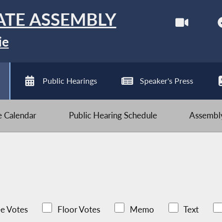
ATE ASSEMBLY
ie
Public Hearings
Speaker's Press
ve Calendar
Public Hearing Schedule
Assembly
e Votes
Floor Votes
Memo
Text