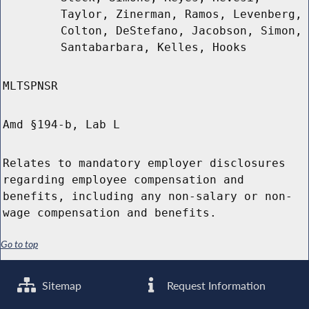
Taylor, Zinerman, Ramos, Levenberg,
Colton, DeStefano, Jacobson, Simon,
Santabarbara, Kelles, Hooks
MLTSPNSR
Amd §194-b, Lab L
Relates to mandatory employer disclosures
regarding employee compensation and
benefits, including any non-salary or non-
wage compensation and benefits.
Go to top
Sitemap
Request Information