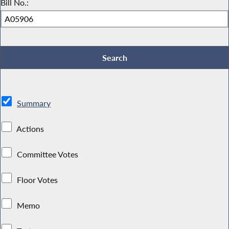
Bill No.:
Summary
Actions
Committee Votes
Floor Votes
Memo