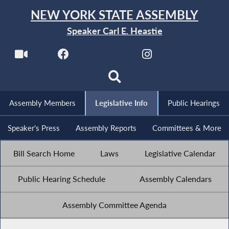
NEW YORK STATE ASSEMBLY
Speaker Carl E. Heastie
Assembly Members
Legislative Info
Public Hearings
Speaker's Press
Assembly Reports
Committees & More
Bill Search Home
Laws
Legislative Calendar
Public Hearing Schedule
Assembly Calendars
Assembly Committee Agenda