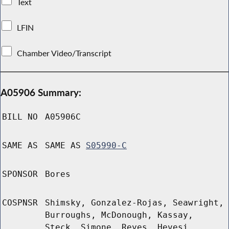
Text
LFIN
Chamber Video/Transcript
A05906 Summary:
BILL NO
A05906C
SAME AS
SAME AS
S05990-C
SPONSOR
Bores
COSPNSR
Shimsky, Gonzalez-Rojas, Seawright,
Burroughs, McDonough, Kassay,
Steck, Simone, Reyes, Hevesi,