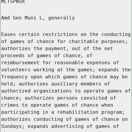
MLTSPNSR
Amd Gen Muni L, generally
Eases certain restrictions on the conducting
of games of chance for charitable purposes;
authorizes the payment, out of the net
proceeds of games of chance, of
reimbursement for reasonable expenses of
volunteers working at the games; expands the
frequency upon which games of chance may be
held; authorizes auxiliary members of
authorized organizations to operate games of
chance; authorizes persons convicted of
crimes to operate games of chance when
participating in a rehabilitation program;
authorizes conducting of games of chance on
Sundays; expands advertising of games of