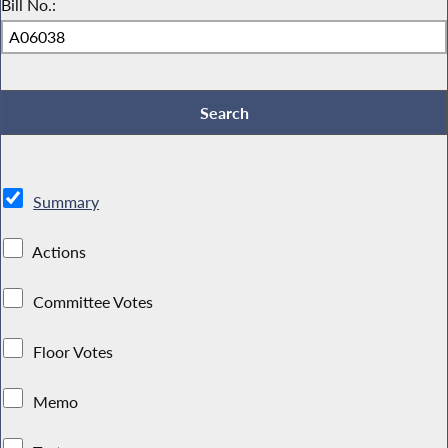
Bill No.:
Summary
Actions
Committee Votes
Floor Votes
Memo