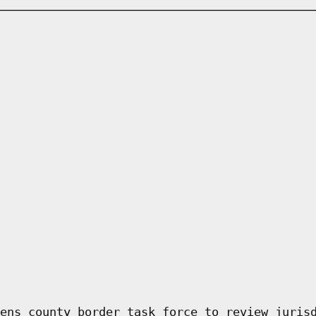
ens county border task force to review juris