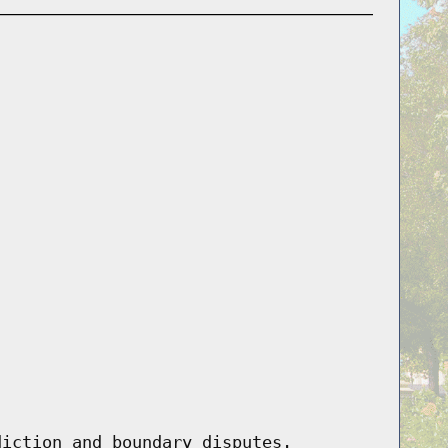
diction and boundary disputes.