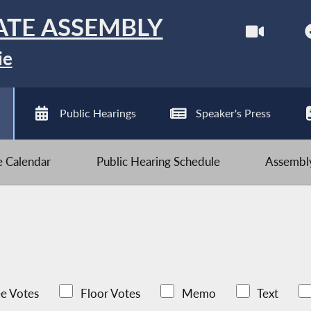
ATE ASSEMBLY
ie
Public Hearings
Speaker's Press
ve Calendar
Public Hearing Schedule
Assembly
e Votes
Floor Votes
Memo
Text