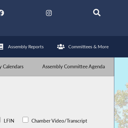
Assembly Reports
Committees & More
 Calendars
Assembly Committee Agenda
LFIN
Chamber Video/Transcript