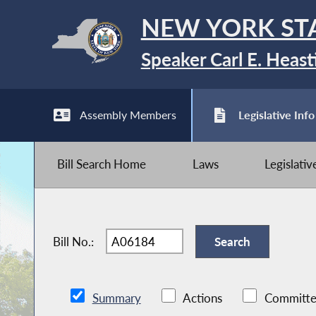
NEW YORK ST
Speaker Carl E. Heast
Assembly Members
Legislative Info
Bill Search Home
Laws
Legislati
Bill No.:
Summary
Actions
Committe