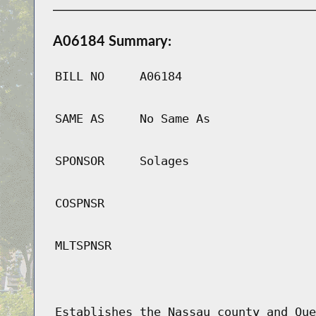
A06184 Summary:
BILL NO
A06184
SAME AS
No Same As
SPONSOR
Solages
COSPNSR
MLTSPNSR
Establishes the Nassau county and Que