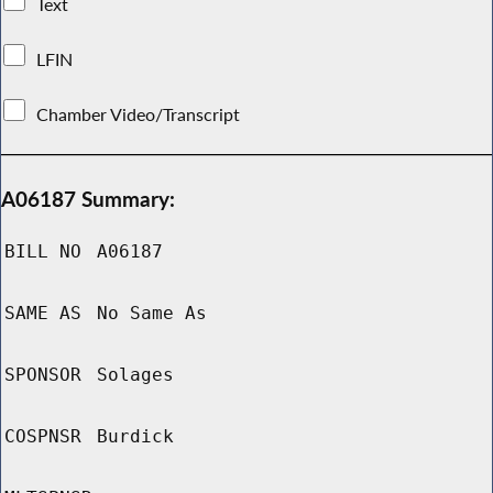
Text
LFIN
Chamber Video/Transcript
A06187 Summary:
BILL NO
A06187
SAME AS
No Same As
SPONSOR
Solages
COSPNSR
Burdick