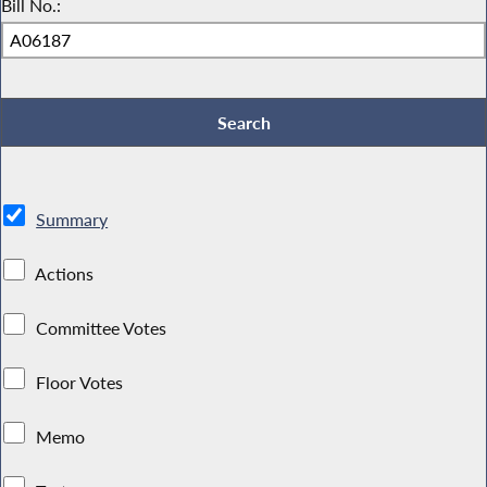
Bill No.:
Summary
Actions
Committee Votes
Floor Votes
Memo