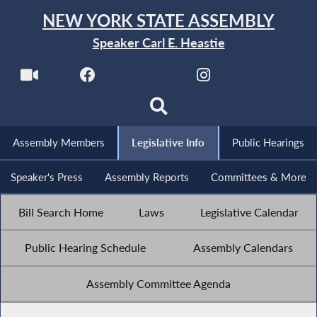
NEW YORK STATE ASSEMBLY
Speaker Carl E. Heastie
Assembly Members
Legislative Info
Public Hearings
Speaker's Press
Assembly Reports
Committees & More
Bill Search Home
Laws
Legislative Calendar
Public Hearing Schedule
Assembly Calendars
Assembly Committee Agenda