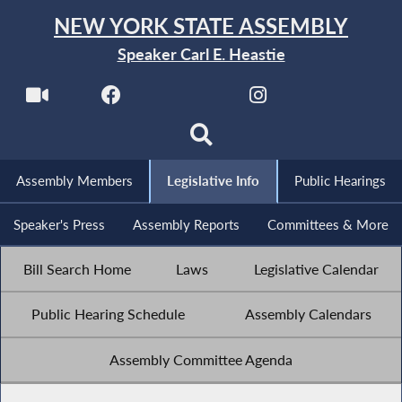
NEW YORK STATE ASSEMBLY
Speaker Carl E. Heastie
Assembly Members
Legislative Info
Public Hearings
Speaker's Press
Assembly Reports
Committees & More
Bill Search Home
Laws
Legislative Calendar
Public Hearing Schedule
Assembly Calendars
Assembly Committee Agenda