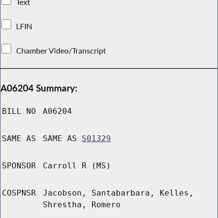
Text
LFIN
Chamber Video/Transcript
A06204 Summary:
BILL NO
A06204
SAME AS
SAME AS
S01329
SPONSOR
Carroll R (MS)
COSPNSR
Jacobson, Santabarbara, Kelles,
Shrestha, Romero