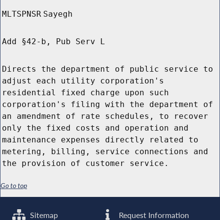
MLTSPNSR
Sayegh
Add §42-b, Pub Serv L
Directs the department of public service to
adjust each utility corporation's
residential fixed charge upon such
corporation's filing with the department of
an amendment of rate schedules, to recover
only the fixed costs and operation and
maintenance expenses directly related to
metering, billing, service connections and
the provision of customer service.
Go to top
Sitemap
Request Information