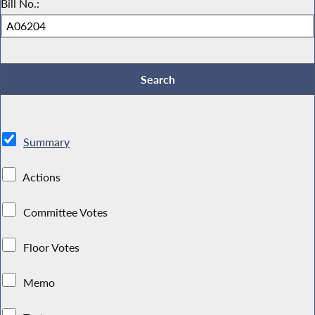
Bill No.:
Summary
Actions
Committee Votes
Floor Votes
Memo