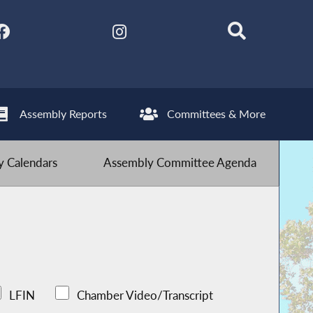
Assembly Reports
Committees & More
 Calendars
Assembly Committee Agenda
LFIN
Chamber Video/Transcript