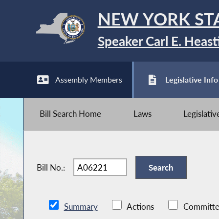
NEW YORK ST
Speaker Carl E. Heast
Assembly Members
Legislative Info
Bill Search Home
Laws
Legislati
Bill No.:
Summary
Actions
Committe