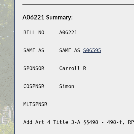
A06221 Summary:
BILL NO
A06221
SAME AS
SAME AS
S06595
SPONSOR
Carroll R
COSPNSR
Simon
MLTSPNSR
Add Art 4 Title 3-A §§498 - 498-f, RP