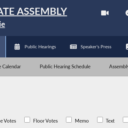
ATE ASSEMBLY
ie
Public Hearings
Speaker's Press
ve Calendar
Public Hearing Schedule
Assembly
e Votes
Floor Votes
Memo
Text