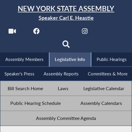
NEW YORK STATE ASSEMBLY
Speaker Carl E. Heastie
Assembly Members
Legislative Info
Public Hearings
Speaker's Press
Assembly Reports
Committees & More
Bill Search Home
Laws
Legislative Calendar
Public Hearing Schedule
Assembly Calendars
Assembly Committee Agenda