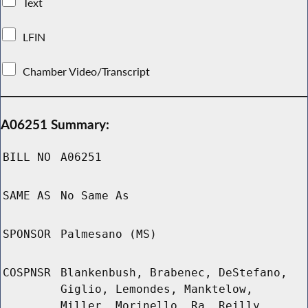
Text
LFIN
Chamber Video/Transcript
A06251 Summary:
BILL NO
A06251
SAME AS
No Same As
SPONSOR
Palmesano (MS)
COSPNSR
Blankenbush, Brabenec, DeStefano,
Giglio, Lemondes, Manktelow,
Miller, Morinello, Ra, Reilly,