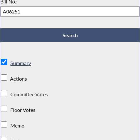
Bill No.:
Summary
Actions
Committee Votes
Floor Votes
Memo