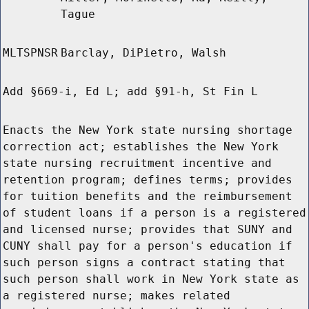
Tague
MLTSPNSR
Barclay, DiPietro, Walsh
Add §669-i, Ed L; add §91-h, St Fin L
Enacts the New York state nursing shortage
correction act; establishes the New York
state nursing recruitment incentive and
retention program; defines terms; provides
for tuition benefits and the reimbursement
of student loans if a person is a registered
and licensed nurse; provides that SUNY and
CUNY shall pay for a person's education if
such person signs a contract stating that
such person shall work in New York state as
a registered nurse; makes related