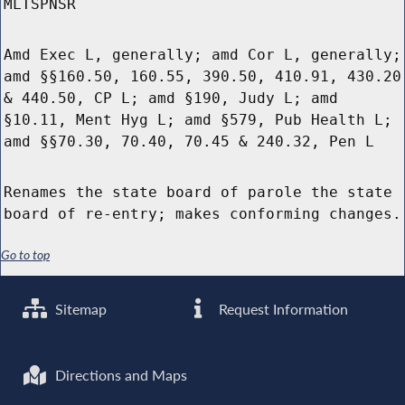
MLTSPNSR
Amd Exec L, generally; amd Cor L, generally;
amd §§160.50, 160.55, 390.50, 410.91, 430.20
& 440.50, CP L; amd §190, Judy L; amd
§10.11, Ment Hyg L; amd §579, Pub Health L;
amd §§70.30, 70.40, 70.45 & 240.32, Pen L
Renames the state board of parole the state
board of re-entry; makes conforming changes.
Go to top
Sitemap
Request Information
Directions and Maps