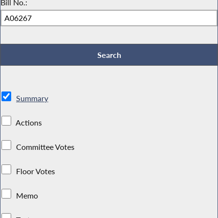
Bill No.:
Summary
Actions
Committee Votes
Floor Votes
Memo