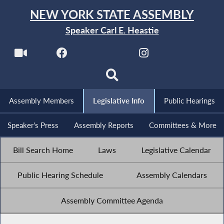
NEW YORK STATE ASSEMBLY
Speaker Carl E. Heastie
Assembly Members
Legislative Info
Public Hearings
Speaker's Press
Assembly Reports
Committees & More
Bill Search Home
Laws
Legislative Calendar
Public Hearing Schedule
Assembly Calendars
Assembly Committee Agenda