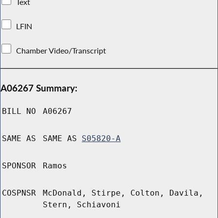
Text
LFIN
Chamber Video/Transcript
A06267 Summary:
BILL NO
A06267
SAME AS
SAME AS
S05820-A
SPONSOR
Ramos
COSPNSR
McDonald, Stirpe, Colton, Davila,
Stern, Schiavoni