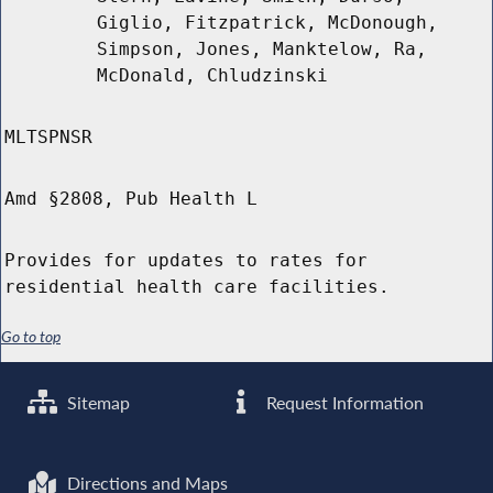
Giglio, Fitzpatrick, McDonough,
Simpson, Jones, Manktelow, Ra,
McDonald, Chludzinski
MLTSPNSR
Amd §2808, Pub Health L
Provides for updates to rates for
residential health care facilities.
Go to top
Sitemap
Request Information
Directions and Maps