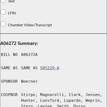
Text
LFIN
Chamber Video/Transcript
A06272 Summary:
BILL NO
A06272A
SAME AS
SAME AS
S05229-A
SPONSOR
Woerner
COSPNSR
Stirpe, Magnarelli, Clark, Jensen,
Hunter, Lunsford, Lupardo, Weprin,
Stern, Lavine, Smith, Durso,