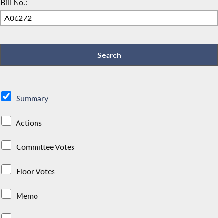
Bill No.:
Summary
Actions
Committee Votes
Floor Votes
Memo