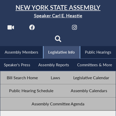
NEW YORK STATE ASSEMBLY
Speaker Carl E. Heastie
Assembly Members
Legislative Info
Public Hearings
Speaker's Press
Assembly Reports
Committees & More
Bill Search Home
Laws
Legislative Calendar
Public Hearing Schedule
Assembly Calendars
Assembly Committee Agenda