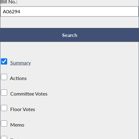
Bill No.:
Summary
Actions
Committee Votes
Floor Votes
Memo