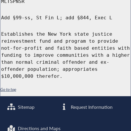
MLTSPNSR
Add §99-ss, St Fin L; add §844, Exec L
Establishes the New York state justice
reinvestment fund and program to provide
not-for-profit and faith based entities with
funding to improve communities with a higher
than normal criminal offender and ex-
offender population; appropriates
$10,000,000 therefor.
Go to top
Sitemap
Request Information
Directions and Maps