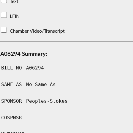
Text
LFIN
Chamber Video/Transcript
A06294 Summary:
BILL NO
A06294
SAME AS
No Same As
SPONSOR
Peoples-Stokes
COSPNSR