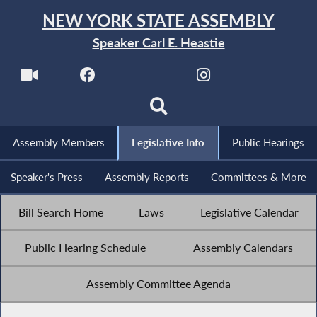
NEW YORK STATE ASSEMBLY
Speaker Carl E. Heastie
Assembly Members
Legislative Info
Public Hearings
Speaker's Press
Assembly Reports
Committees & More
Bill Search Home
Laws
Legislative Calendar
Public Hearing Schedule
Assembly Calendars
Assembly Committee Agenda