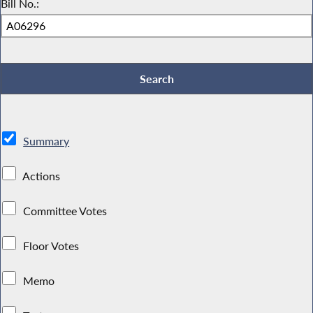
Bill No.:
Summary
Actions
Committee Votes
Floor Votes
Memo