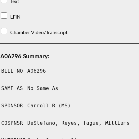
Text
LFIN
Chamber Video/Transcript
A06296 Summary:
BILL NO
A06296
SAME AS
No Same As
SPONSOR
Carroll R (MS)
COSPNSR
DeStefano, Reyes, Tague, Williams