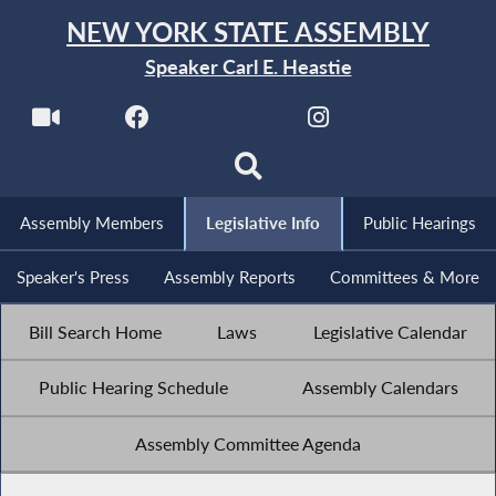
NEW YORK STATE ASSEMBLY
Speaker Carl E. Heastie
Assembly Members
Legislative Info
Public Hearings
Speaker's Press
Assembly Reports
Committees & More
Bill Search Home
Laws
Legislative Calendar
Public Hearing Schedule
Assembly Calendars
Assembly Committee Agenda