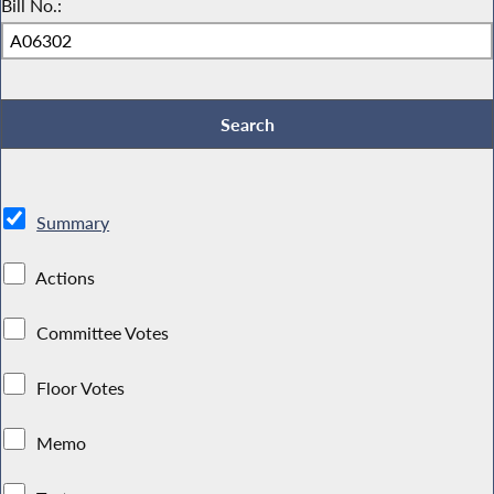
Bill No.:
Summary
Actions
Committee Votes
Floor Votes
Memo