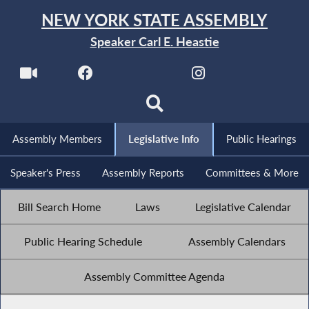
NEW YORK STATE ASSEMBLY
Speaker Carl E. Heastie
Assembly Members
Legislative Info
Public Hearings
Speaker's Press
Assembly Reports
Committees & More
Bill Search Home
Laws
Legislative Calendar
Public Hearing Schedule
Assembly Calendars
Assembly Committee Agenda