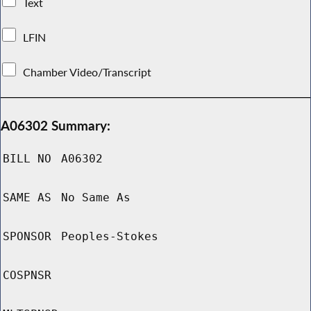
Text
LFIN
Chamber Video/Transcript
A06302 Summary:
BILL NO
A06302
SAME AS
No Same As
SPONSOR
Peoples-Stokes
COSPNSR