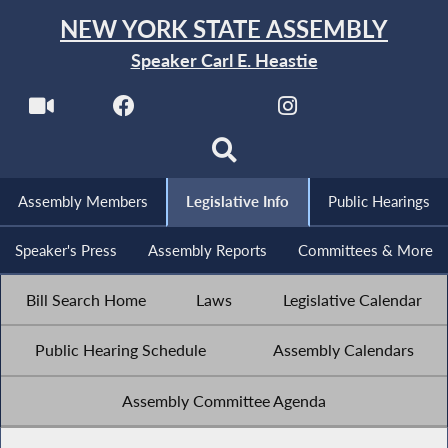
NEW YORK STATE ASSEMBLY
Speaker Carl E. Heastie
Assembly Members
Legislative Info
Public Hearings
Speaker's Press
Assembly Reports
Committees & More
Bill Search Home
Laws
Legislative Calendar
Public Hearing Schedule
Assembly Calendars
Assembly Committee Agenda