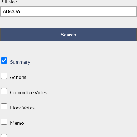
Bill No.:
Summary
Actions
Committee Votes
Floor Votes
Memo