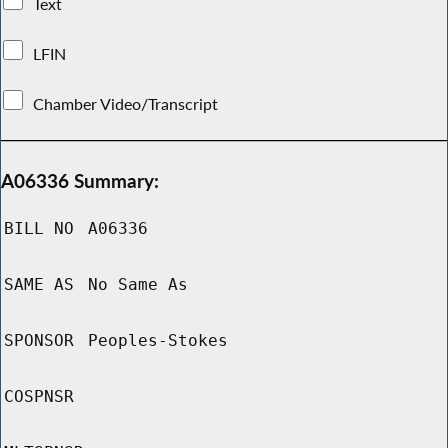
Text
LFIN
Chamber Video/Transcript
A06336 Summary:
BILL NO
A06336
SAME AS
No Same As
SPONSOR
Peoples-Stokes
COSPNSR