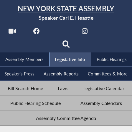
NEW YORK STATE ASSEMBLY
Speaker Carl E. Heastie
Assembly Members
Legislative Info
Public Hearings
Speaker's Press
Assembly Reports
Committees & More
Bill Search Home
Laws
Legislative Calendar
Public Hearing Schedule
Assembly Calendars
Assembly Committee Agenda