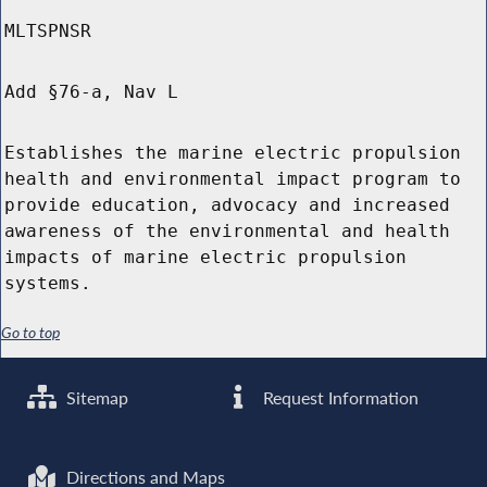
MLTSPNSR
Add §76-a, Nav L
Establishes the marine electric propulsion
health and environmental impact program to
provide education, advocacy and increased
awareness of the environmental and health
impacts of marine electric propulsion
systems.
Go to top
Sitemap
Request Information
Directions and Maps