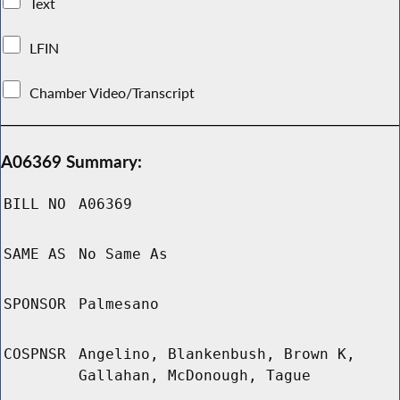
Text
LFIN
Chamber Video/Transcript
A06369 Summary:
BILL NO
A06369
SAME AS
No Same As
SPONSOR
Palmesano
COSPNSR
Angelino, Blankenbush, Brown K,
Gallahan, McDonough, Tague