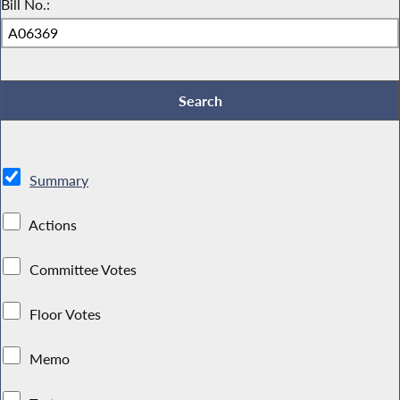
Bill No.:
Summary
Actions
Committee Votes
Floor Votes
Memo