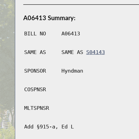
A06413 Summary:
BILL NO
A06413
SAME AS
SAME AS
S04143
SPONSOR
Hyndman
COSPNSR
MLTSPNSR
Add §915-a, Ed L