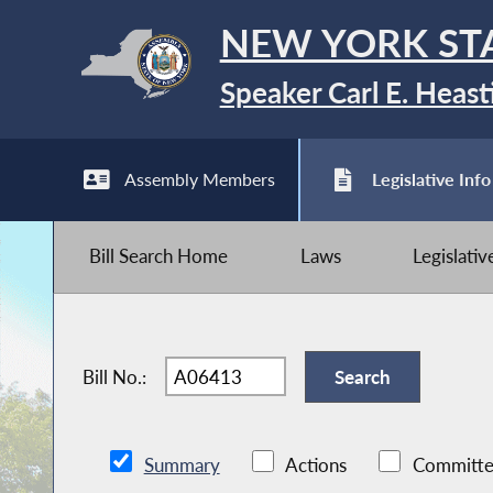
NEW YORK ST
Speaker Carl E. Heast
Assembly Members
Legislative Info
Bill Search Home
Laws
Legislati
Bill No.:
Summary
Actions
Committe