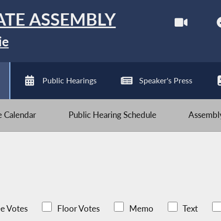
ATE ASSEMBLY
ie
Public Hearings
Speaker's Press
ve Calendar
Public Hearing Schedule
Assembly
e Votes
Floor Votes
Memo
Text