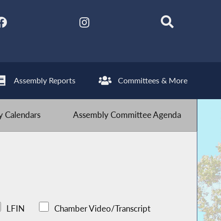
Assembly Reports
Committees & More
 Calendars
Assembly Committee Agenda
LFIN
Chamber Video/Transcript