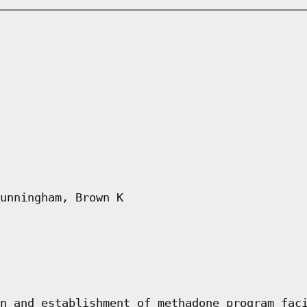
unningham, Brown K
n and establishment of methadone program fac