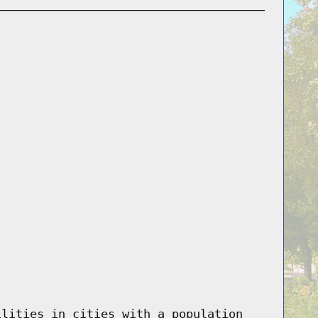
ilities in cities with a population