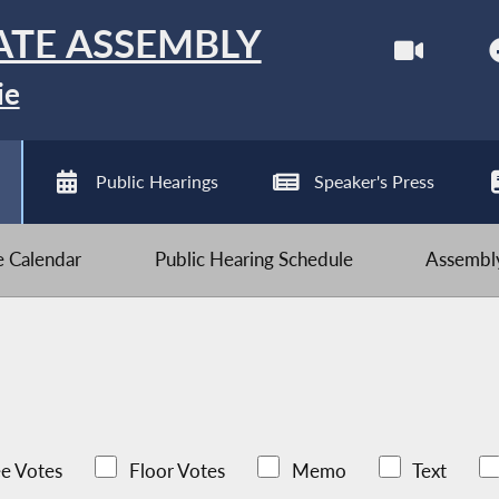
ATE ASSEMBLY
ie
Public Hearings
Speaker's Press
ve Calendar
Public Hearing Schedule
Assembly
e Votes
Floor Votes
Memo
Text