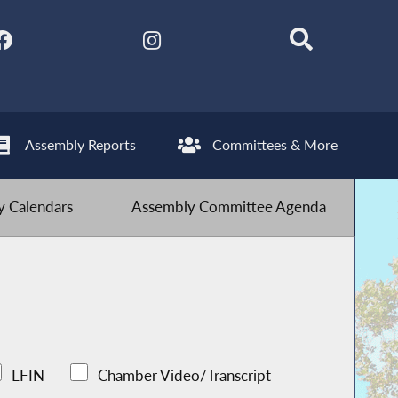
Assembly Reports
Committees & More
 Calendars
Assembly Committee Agenda
LFIN
Chamber Video/Transcript