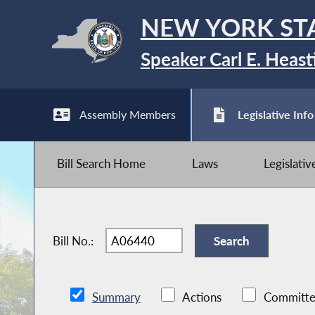
NEW YORK ST
Speaker Carl E. Heast
Assembly Members
Legislative Info
Bill Search Home
Laws
Legislati
Bill No.:
Summary
Actions
Committe