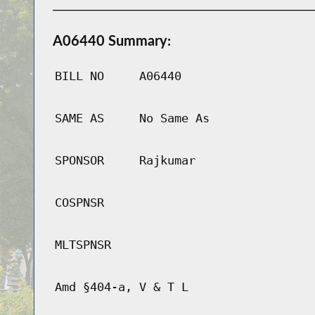
A06440 Summary:
BILL NO
A06440
SAME AS
No Same As
SPONSOR
Rajkumar
COSPNSR
MLTSPNSR
Amd §404-a, V & T L