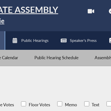
ATE ASSEMBLY
ie
Public Hearings
Speaker's Press
ve Calendar
Public Hearing Schedule
Assembly
e Votes
Floor Votes
Memo
Text