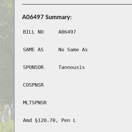
A06497 Summary:
BILL NO
A06497
SAME AS
No Same As
SPONSOR
Tannousis
COSPNSR
MLTSPNSR
Amd §120.70, Pen L