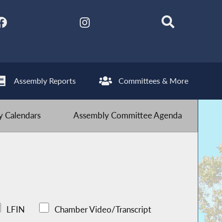
Assembly Reports
Committees & More
 Calendars
Assembly Committee Agenda
LFIN
Chamber Video/Transcript