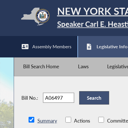
NEW YORK ST
Speaker Carl E. Heast
Assembly Members
Legislative Info
Bill Search Home
Laws
Legislati
Bill No.:
Summary
Actions
Committe