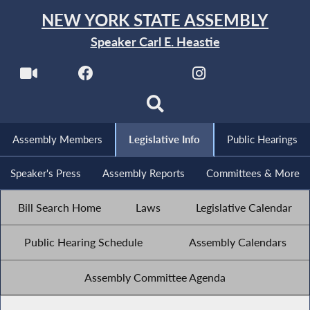
NEW YORK STATE ASSEMBLY
Speaker Carl E. Heastie
Assembly Members
Legislative Info
Public Hearings
Speaker's Press
Assembly Reports
Committees & More
Bill Search Home
Laws
Legislative Calendar
Public Hearing Schedule
Assembly Calendars
Assembly Committee Agenda