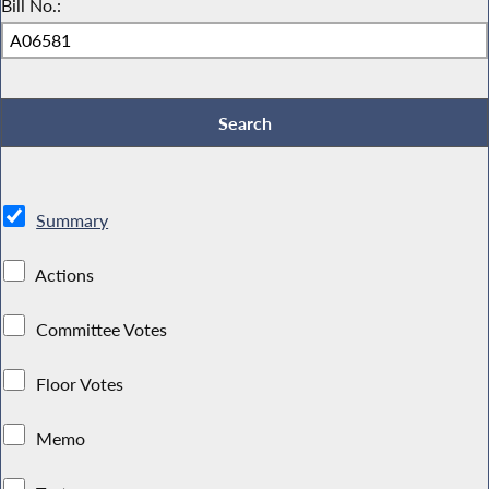
Bill No.:
Summary
Actions
Committee Votes
Floor Votes
Memo