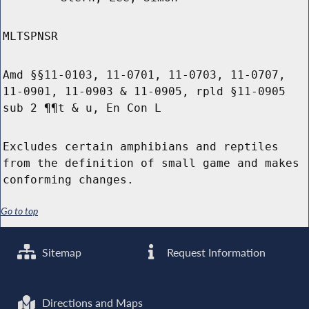
MLTSPNSR
Amd §§11-0103, 11-0701, 11-0703, 11-0707,
11-0901, 11-0903 & 11-0905, rpld §11-0905
sub 2 ¶¶t & u, En Con L
Excludes certain amphibians and reptiles
from the definition of small game and makes
conforming changes.
Go to top
Sitemap
Request Information
Directions and Maps