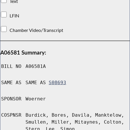
Text
LFIN
Chamber Video/Transcript
A06581 Summary:
BILL NO
A06581A
SAME AS
SAME AS
S08693
SPONSOR
Woerner
COSPNSR
Burdick, Bores, Davila, Manktelow,
Smullen, Miller, Mitaynes, Colton,
Stern, Lee, Simon