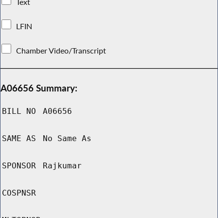
Text
LFIN
Chamber Video/Transcript
A06656 Summary:
BILL NO
A06656
SAME AS
No Same As
SPONSOR
Rajkumar
COSPNSR