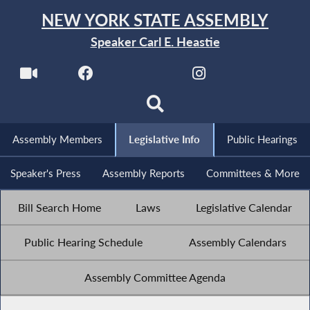
NEW YORK STATE ASSEMBLY
Speaker Carl E. Heastie
Assembly Members
Legislative Info
Public Hearings
Speaker's Press
Assembly Reports
Committees & More
Bill Search Home
Laws
Legislative Calendar
Public Hearing Schedule
Assembly Calendars
Assembly Committee Agenda