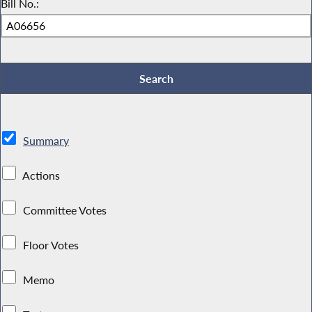
Bill No.:
Summary
Actions
Committee Votes
Floor Votes
Memo