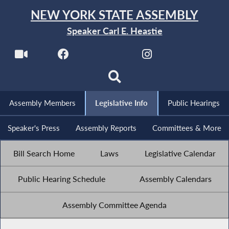
NEW YORK STATE ASSEMBLY
Speaker Carl E. Heastie
Assembly Members
Legislative Info
Public Hearings
Speaker's Press
Assembly Reports
Committees & More
Bill Search Home
Laws
Legislative Calendar
Public Hearing Schedule
Assembly Calendars
Assembly Committee Agenda