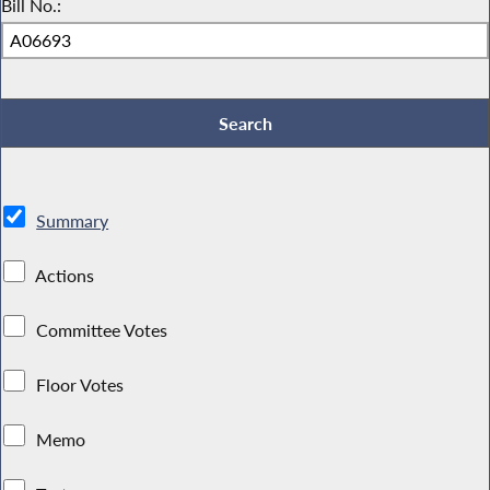
Bill No.:
Summary
Actions
Committee Votes
Floor Votes
Memo