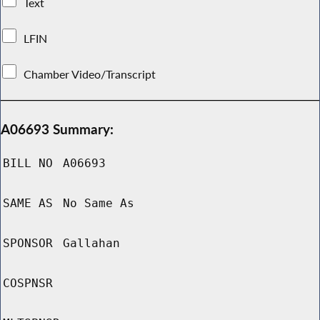
Text
LFIN
Chamber Video/Transcript
A06693 Summary:
BILL NO
A06693
SAME AS
No Same As
SPONSOR
Gallahan
COSPNSR