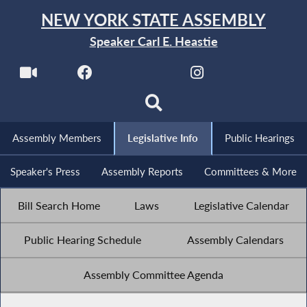
NEW YORK STATE ASSEMBLY
Speaker Carl E. Heastie
Assembly Members
Legislative Info
Public Hearings
Speaker's Press
Assembly Reports
Committees & More
Bill Search Home
Laws
Legislative Calendar
Public Hearing Schedule
Assembly Calendars
Assembly Committee Agenda