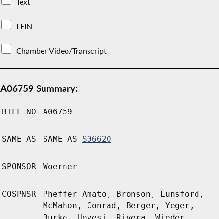
Text
LFIN
Chamber Video/Transcript
A06759 Summary:
BILL NO
A06759
SAME AS
SAME AS
S06620
SPONSOR
Woerner
COSPNSR
Pheffer Amato, Bronson, Lunsford,
McMahon, Conrad, Berger, Yeger,
Burke, Hevesi, Rivera, Wieder,