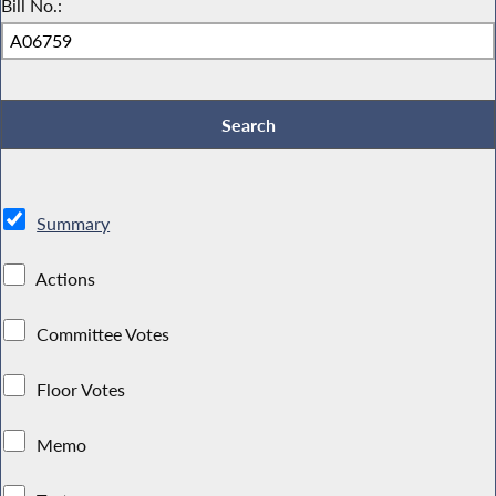
Bill No.:
Summary
Actions
Committee Votes
Floor Votes
Memo