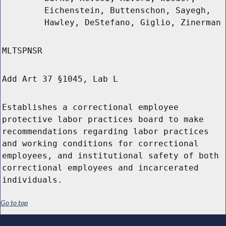
Eichenstein, Buttenschon, Sayegh,
Hawley, DeStefano, Giglio, Zinerman
MLTSPNSR
Add Art 37 §1045, Lab L
Establishes a correctional employee
protective labor practices board to make
recommendations regarding labor practices
and working conditions for correctional
employees, and institutional safety of both
correctional employees and incarcerated
individuals.
Go to top