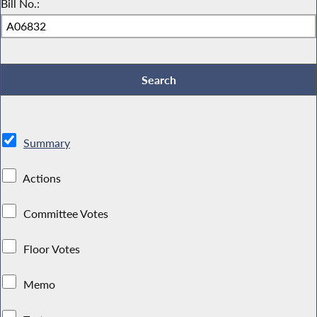
Bill No.:
Summary
Actions
Committee Votes
Floor Votes
Memo