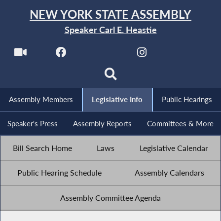
NEW YORK STATE ASSEMBLY
Speaker Carl E. Heastie
Assembly Members
Legislative Info
Public Hearings
Speaker's Press
Assembly Reports
Committees & More
Bill Search Home
Laws
Legislative Calendar
Public Hearing Schedule
Assembly Calendars
Assembly Committee Agenda