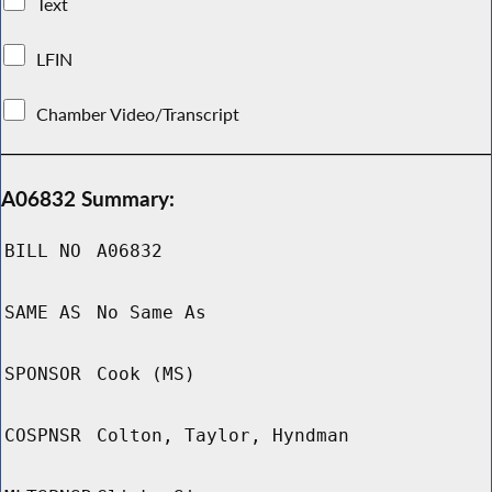
Text
LFIN
Chamber Video/Transcript
A06832 Summary:
BILL NO
A06832
SAME AS
No Same As
SPONSOR
Cook (MS)
COSPNSR
Colton, Taylor, Hyndman