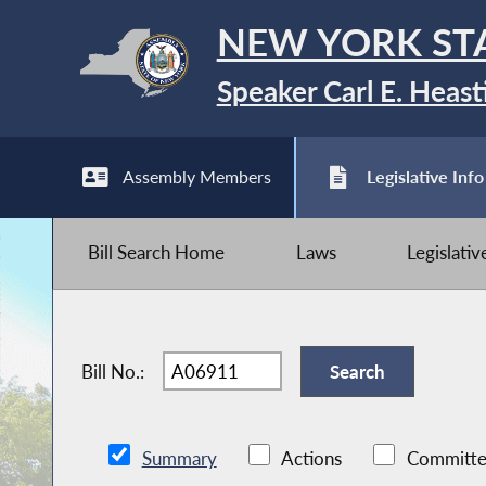
NEW YORK ST
Speaker Carl E. Heast
Assembly Members
Legislative Info
Bill Search Home
Laws
Legislati
Bill No.:
Summary
Actions
Committe