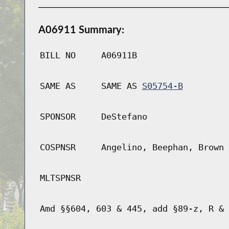
A06911 Summary:
BILL NO
A06911B
SAME AS
SAME AS
S05754-B
SPONSOR
DeStefano
COSPNSR
Angelino, Beephan, Brown 
MLTSPNSR
Amd §§604, 603 & 445, add §89-z, R & 