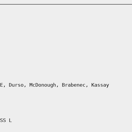
E, Durso, McDonough, Brabenec, Kassay
SS L