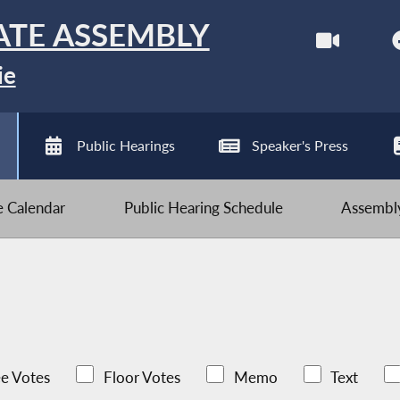
ATE ASSEMBLY
ie
Public Hearings
Speaker's Press
ve Calendar
Public Hearing Schedule
Assembly
e Votes
Floor Votes
Memo
Text