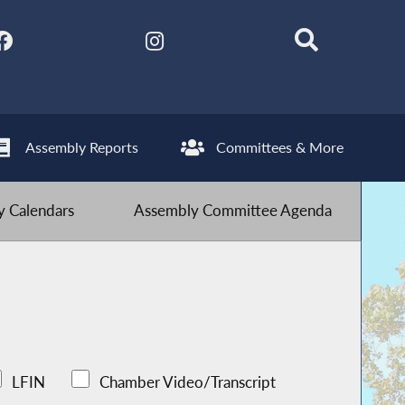
Assembly Reports
Committees & More
 Calendars
Assembly Committee Agenda
LFIN
Chamber Video/Transcript