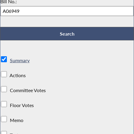
Bill No.:
Summary
Actions
Committee Votes
Floor Votes
Memo