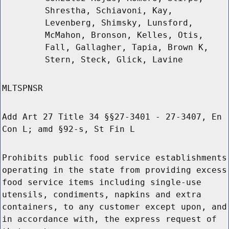
Shrestha, Schiavoni, Kay,
Levenberg, Shimsky, Lunsford,
McMahon, Bronson, Kelles, Otis,
Fall, Gallagher, Tapia, Brown K,
Stern, Steck, Glick, Lavine
MLTSPNSR
Add Art 27 Title 34 §§27-3401 - 27-3407, En
Con L; amd §92-s, St Fin L
Prohibits public food service establishments
operating in the state from providing excess
food service items including single-use
utensils, condiments, napkins and extra
containers, to any customer except upon, and
in accordance with, the express request of