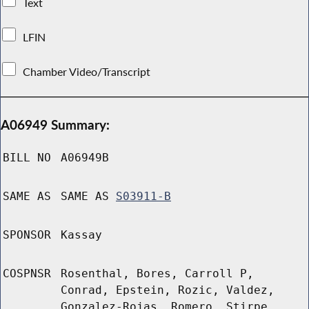
Text
LFIN
Chamber Video/Transcript
A06949 Summary:
BILL NO
A06949B
SAME AS
SAME AS
S03911-B
SPONSOR
Kassay
COSPNSR
Rosenthal, Bores, Carroll P,
Conrad, Epstein, Rozic, Valdez,
Gonzalez-Rojas, Romero, Stirpe,