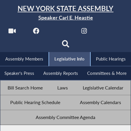
NEW YORK STATE ASSEMBLY
Speaker Carl E. Heastie
Assembly Members
Legislative Info
Public Hearings
Speaker's Press
Assembly Reports
Committees & More
Bill Search Home
Laws
Legislative Calendar
Public Hearing Schedule
Assembly Calendars
Assembly Committee Agenda