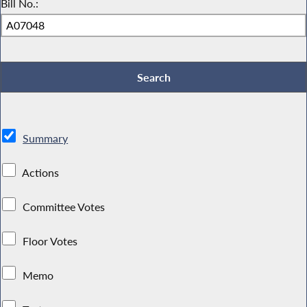
Bill No.:
Summary
Actions
Committee Votes
Floor Votes
Memo