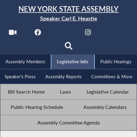
NEW YORK STATE ASSEMBLY
Speaker Carl E. Heastie
Assembly Members
Legislative Info
Public Hearings
Speaker's Press
Assembly Reports
Committees & More
Bill Search Home
Laws
Legislative Calendar
Public Hearing Schedule
Assembly Calendars
Assembly Committee Agenda