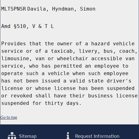
MLTSPNSR
Davila, Hyndman, Simon
Amd §510, V & T L
Provides that the owner of a hazard vehicle
service or of a taxicab, livery, bus, coach,
limousine, van or wheelchair accessible van
service, who has permitted an employee to
operate such a vehicle when such employee
has not been issued a valid state driver's
license or whose license has been suspended
or revoked shall have their business license
suspended for thirty days.
Go to top
Sitemap
Request Information