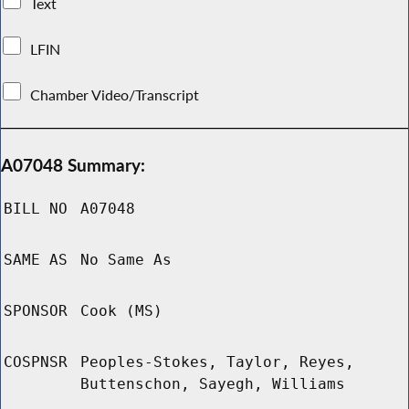
Text
LFIN
Chamber Video/Transcript
A07048 Summary:
BILL NO
A07048
SAME AS
No Same As
SPONSOR
Cook (MS)
COSPNSR
Peoples-Stokes, Taylor, Reyes,
Buttenschon, Sayegh, Williams