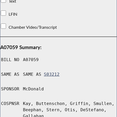
Text
LFIN
Chamber Video/Transcript
A07059 Summary:
BILL NO
A07059
SAME AS
SAME AS
S03212
SPONSOR
McDonald
COSPNSR
Kay, Buttenschon, Griffin, Smullen,
Beephan, Stern, Otis, DeStefano,
Gallahan