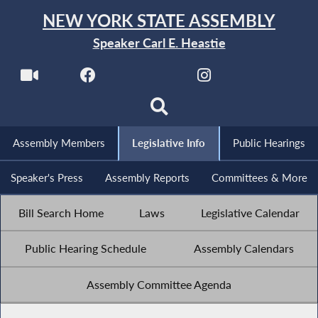
NEW YORK STATE ASSEMBLY
Speaker Carl E. Heastie
Assembly Members
Legislative Info
Public Hearings
Speaker's Press
Assembly Reports
Committees & More
Bill Search Home
Laws
Legislative Calendar
Public Hearing Schedule
Assembly Calendars
Assembly Committee Agenda