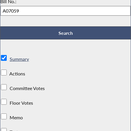
Bill No.:
Summary
Actions
Committee Votes
Floor Votes
Memo