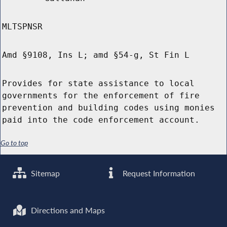
MLTSPNSR
Amd §9108, Ins L; amd §54-g, St Fin L
Provides for state assistance to local
governments for the enforcement of fire
prevention and building codes using monies
paid into the code enforcement account.
Go to top
Sitemap
Request Information
Directions and Maps