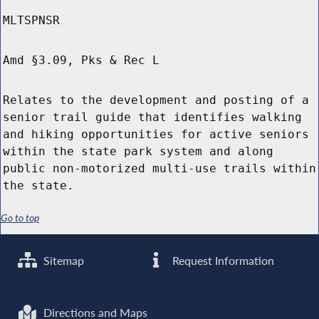
MLTSPNSR
Amd §3.09, Pks & Rec L
Relates to the development and posting of a
senior trail guide that identifies walking
and hiking opportunities for active seniors
within the state park system and along
public non-motorized multi-use trails within
the state.
Go to top
Sitemap
Request Information
Directions and Maps