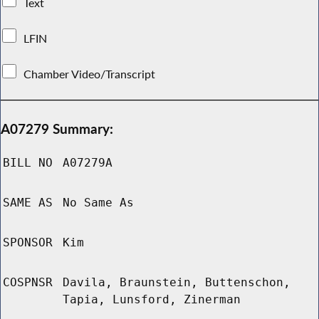
Text
LFIN
Chamber Video/Transcript
A07279 Summary:
BILL NO
A07279A
SAME AS
No Same As
SPONSOR
Kim
COSPNSR
Davila, Braunstein, Buttenschon,
Tapia, Lunsford, Zinerman