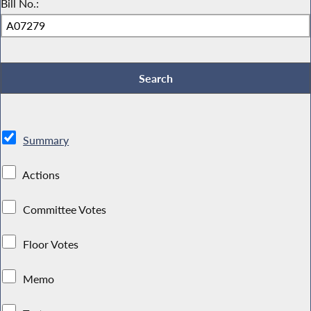
Bill No.:
Summary
Actions
Committee Votes
Floor Votes
Memo