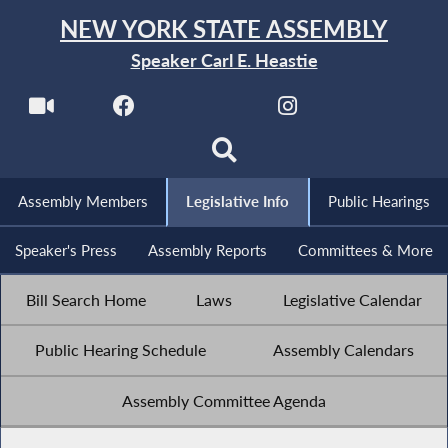
NEW YORK STATE ASSEMBLY
Speaker Carl E. Heastie
Assembly Members
Legislative Info
Public Hearings
Speaker's Press
Assembly Reports
Committees & More
Bill Search Home
Laws
Legislative Calendar
Public Hearing Schedule
Assembly Calendars
Assembly Committee Agenda