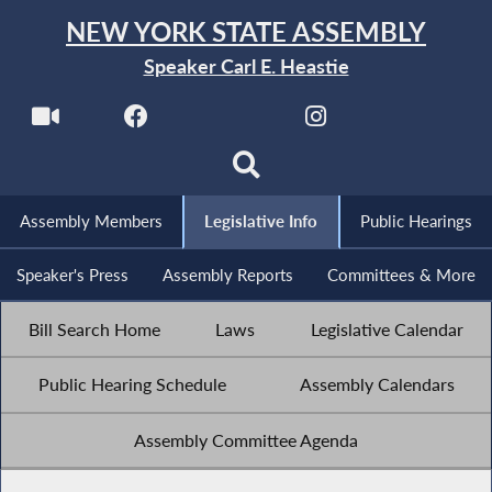
NEW YORK STATE ASSEMBLY
Speaker Carl E. Heastie
Assembly Members
Legislative Info
Public Hearings
Speaker's Press
Assembly Reports
Committees & More
Bill Search Home
Laws
Legislative Calendar
Public Hearing Schedule
Assembly Calendars
Assembly Committee Agenda