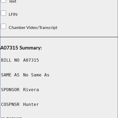
Text
LFIN
Chamber Video/Transcript
A07315 Summary:
BILL NO
A07315
SAME AS
No Same As
SPONSOR
Rivera
COSPNSR
Hunter