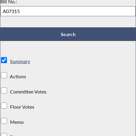
Bill No.:
Summary
Actions
Committee Votes
Floor Votes
Memo