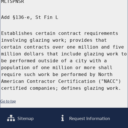
MLTSPNSR
Add §136-e, St Fin L
Establishes certain contract requirements
involving glazing work; provides that
certain contracts over one million and five
million dollars that include glazing work to
be performed outside of a city with a
population of one million or more shall
require such work be performed by North
American Contractor Certification ("NACC")
certified companies; defines glazing work.
Go to top
Sitemap
Request Information