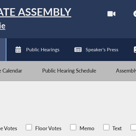
ATE ASSEMBLY
ie
Public Hearings
Speaker's Press
ve Calendar
Public Hearing Schedule
Assembly
e Votes
Floor Votes
Memo
Text