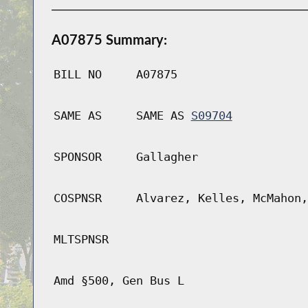
A07875 Summary:
BILL NO
A07875
SAME AS
SAME AS
S09704
SPONSOR
Gallagher
COSPNSR
Alvarez, Kelles, McMahon,
MLTSPNSR
Amd §500, Gen Bus L