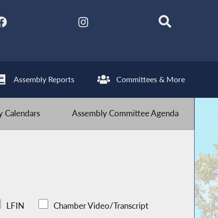
Assembly Reports
Committees & More
 Calendars
Assembly Committee Agenda
LFIN
Chamber Video/Transcript