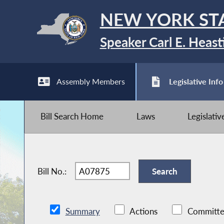
NEW YORK ST
Speaker Carl E. Heast
Assembly Members
Legislative Info
Bill Search Home
Laws
Legislati
Bill No.:
Summary
Actions
Committe