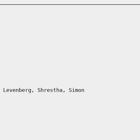
 Levenberg, Shrestha, Simon