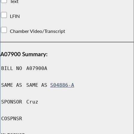
Text
LFIN
Chamber Video/Transcript
A07900 Summary:
BILL NO
A07900A
SAME AS
SAME AS
S04886-A
SPONSOR
Cruz
COSPNSR