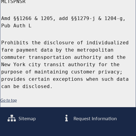
MLTSPNSR
Amd §§1266 & 1205, add §§1279-j & 1204-g,
Pub Auth L
Prohibits the disclosure of individualized
fare payment data by the metropolitan
commuter transportation authority and the
New York city transit authority for the
purpose of maintaining customer privacy;
provides certain exceptions when such data
can be disclosed.
Go to top
Sitemap
Request Information