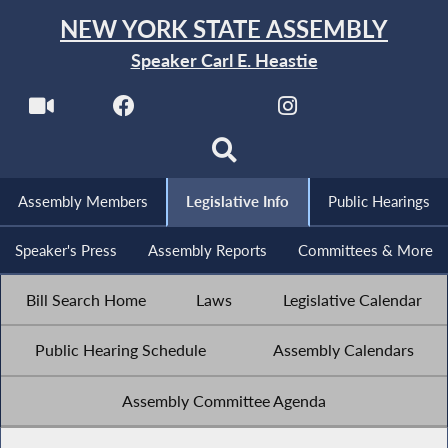
NEW YORK STATE ASSEMBLY
Speaker Carl E. Heastie
Assembly Members
Legislative Info
Public Hearings
Speaker's Press
Assembly Reports
Committees & More
Bill Search Home
Laws
Legislative Calendar
Public Hearing Schedule
Assembly Calendars
Assembly Committee Agenda