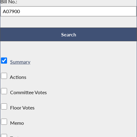
Bill No.:
Summary
Actions
Committee Votes
Floor Votes
Memo