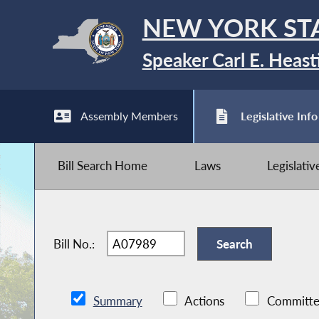
NEW YORK ST
Speaker Carl E. Heast
Assembly Members
Legislative Info
Bill Search Home
Laws
Legislati
Bill No.:
Summary
Actions
Committe