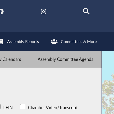
Assembly Reports
Committees & More
 Calendars
Assembly Committee Agenda
LFIN
Chamber Video/Transcript