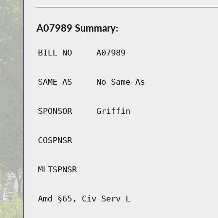
A07989 Summary:
BILL NO
A07989
SAME AS
No Same As
SPONSOR
Griffin
COSPNSR
MLTSPNSR
Amd §65, Civ Serv L