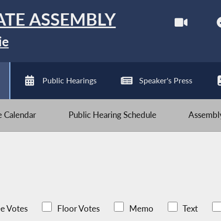
ATE ASSEMBLY
ie
Public Hearings
Speaker's Press
ve Calendar
Public Hearing Schedule
Assembly
e Votes
Floor Votes
Memo
Text