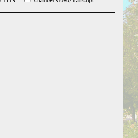
LFIN
Chamber Video/Transcript