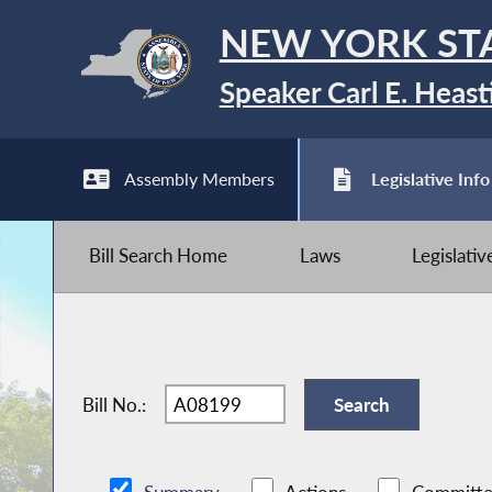
NEW YORK ST
Speaker Carl E. Heast
Assembly Members
Legislative Info
Bill Search Home
Laws
Legislati
Bill No.: