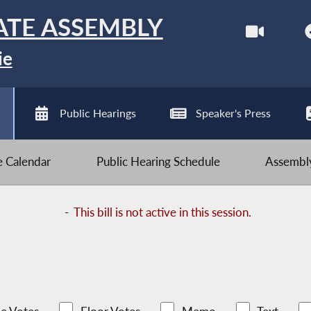
ATE ASSEMBLY
ie
Public Hearings
Speaker's Press
ve Calendar
Public Hearing Schedule
Assembly
-
This bill is not active in this session.