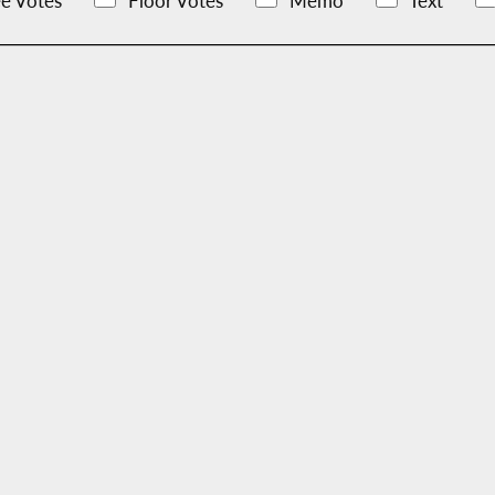
e Votes
Floor Votes
Memo
Text