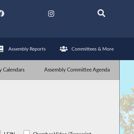
Assembly Reports
Committees & More
 Calendars
Assembly Committee Agenda