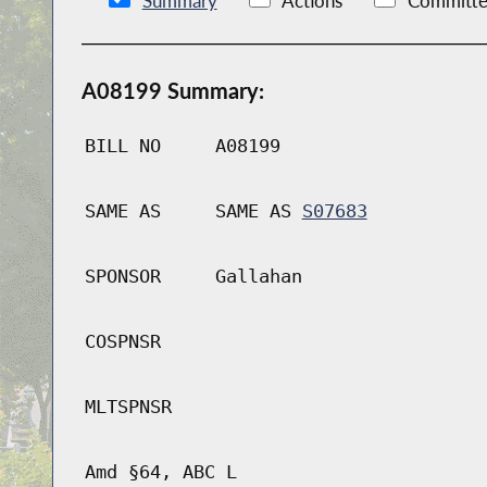
Summary
Actions
Committe
A08199 Summary:
BILL NO
A08199
SAME AS
SAME AS
S07683
SPONSOR
Gallahan
COSPNSR
MLTSPNSR
Amd §64, ABC L