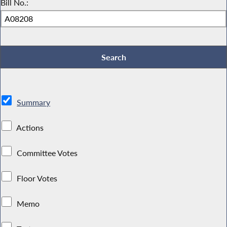
Bill No.:
Summary
Actions
Committee Votes
Floor Votes
Memo