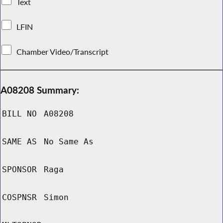
Text
LFIN
Chamber Video/Transcript
A08208 Summary:
BILL NO
A08208
SAME AS
No Same As
SPONSOR
Raga
COSPNSR
Simon