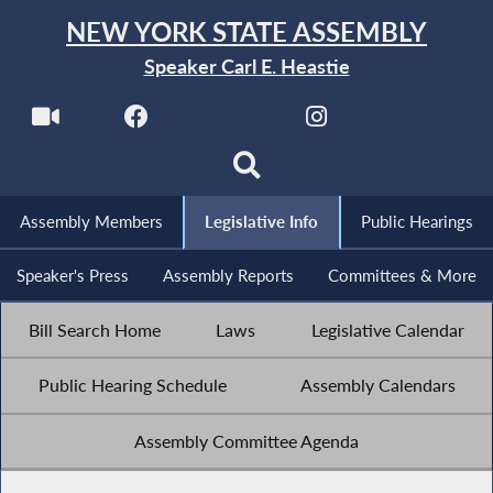
NEW YORK STATE ASSEMBLY
Speaker Carl E. Heastie
Assembly Members
Legislative Info
Public Hearings
Speaker's Press
Assembly Reports
Committees & More
Bill Search Home
Laws
Legislative Calendar
Public Hearing Schedule
Assembly Calendars
Assembly Committee Agenda