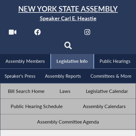
NEW YORK STATE ASSEMBLY
Speaker Carl E. Heastie
Assembly Members
Legislative Info
Public Hearings
Speaker's Press
Assembly Reports
Committees & More
Bill Search Home
Laws
Legislative Calendar
Public Hearing Schedule
Assembly Calendars
Assembly Committee Agenda