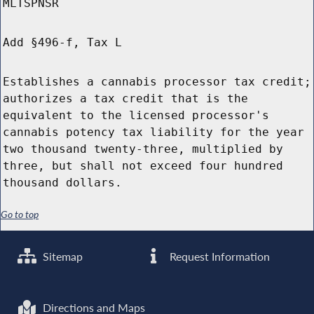
MLTSPNSR
Add §496-f, Tax L
Establishes a cannabis processor tax credit;
authorizes a tax credit that is the
equivalent to the licensed processor's
cannabis potency tax liability for the year
two thousand twenty-three, multiplied by
three, but shall not exceed four hundred
thousand dollars.
Go to top
Sitemap
Request Information
Directions and Maps