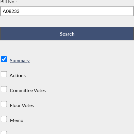
Bill No.:
Summary
Actions
Committee Votes
Floor Votes
Memo