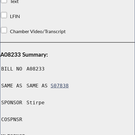
Text
LFIN
Chamber Video/Transcript
A08233 Summary:
BILL NO
A08233
SAME AS
SAME AS
S07838
SPONSOR
Stirpe
COSPNSR