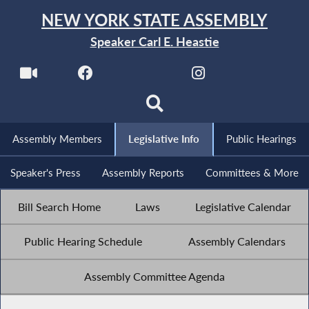
NEW YORK STATE ASSEMBLY
Speaker Carl E. Heastie
Assembly Members
Legislative Info
Public Hearings
Speaker's Press
Assembly Reports
Committees & More
Bill Search Home
Laws
Legislative Calendar
Public Hearing Schedule
Assembly Calendars
Assembly Committee Agenda