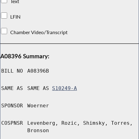
Text
LFIN
Chamber Video/Transcript
A08396 Summary:
BILL NO
A08396B
SAME AS
SAME AS
S10249-A
SPONSOR
Woerner
COSPNSR
Levenberg, Rozic, Shimsky, Torres,
Bronson