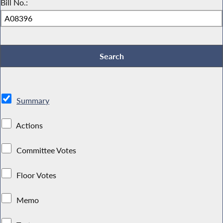
Bill No.:
Summary
Actions
Committee Votes
Floor Votes
Memo