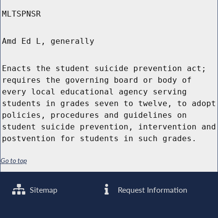
MLTSPNSR
Amd Ed L, generally
Enacts the student suicide prevention act;
requires the governing board or body of
every local educational agency serving
students in grades seven to twelve, to adopt
policies, procedures and guidelines on
student suicide prevention, intervention and
postvention for students in such grades.
Go to top
Sitemap
Request Information