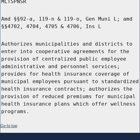
MLTSPNSR
Amd §§92-a, 119-n & 119-o, Gen Muni L; amd
§§4702, 4704, 4705 & 4706, Ins L
Authorizes municipalities and districts to
enter into cooperative agreements for the
provision of centralized public employee
administrative and personnel services;
provides for health insurance coverage of
municipal employees pursuant to standardized
health insurance contracts; authorizes the
provision of reduced premiums for municipal
health insurance plans which offer wellness
programs.
Go to top