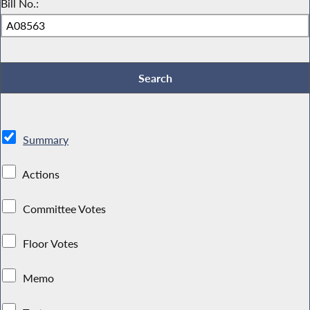
Bill No.:
Summary
Actions
Committee Votes
Floor Votes
Memo