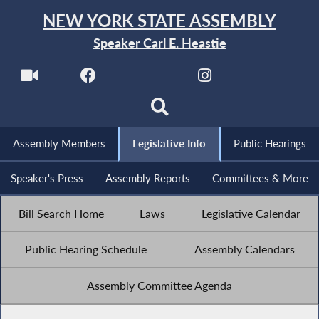
NEW YORK STATE ASSEMBLY
Speaker Carl E. Heastie
Assembly Members
Legislative Info
Public Hearings
Speaker's Press
Assembly Reports
Committees & More
Bill Search Home
Laws
Legislative Calendar
Public Hearing Schedule
Assembly Calendars
Assembly Committee Agenda