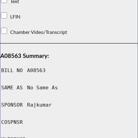
Text
LFIN
Chamber Video/Transcript
A08563 Summary:
BILL NO
A08563
SAME AS
No Same As
SPONSOR
Rajkumar
COSPNSR