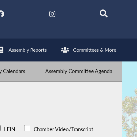
Assembly Reports
Committees & More
 Calendars
Assembly Committee Agenda
LFIN
Chamber Video/Transcript