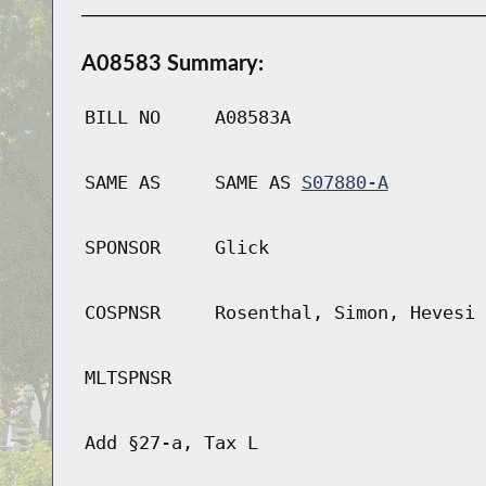
A08583 Summary:
BILL NO
A08583A
SAME AS
SAME AS
S07880-A
SPONSOR
Glick
COSPNSR
Rosenthal, Simon, Hevesi
MLTSPNSR
Add §27-a, Tax L