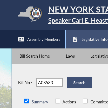
NEW YORK ST
Speaker Carl E. Heast
Assembly Members
Legislative Info
Bill Search Home
Laws
Legislati
Bill No.:
Summary
Actions
Committe