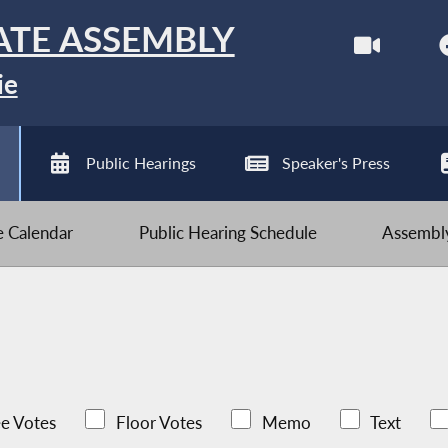
ATE ASSEMBLY
ie
Public Hearings
Speaker's Press
ve Calendar
Public Hearing Schedule
Assembly
e Votes
Floor Votes
Memo
Text