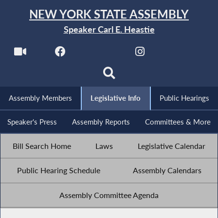
NEW YORK STATE ASSEMBLY
Speaker Carl E. Heastie
Assembly Members
Legislative Info
Public Hearings
Speaker's Press
Assembly Reports
Committees & More
Bill Search Home
Laws
Legislative Calendar
Public Hearing Schedule
Assembly Calendars
Assembly Committee Agenda