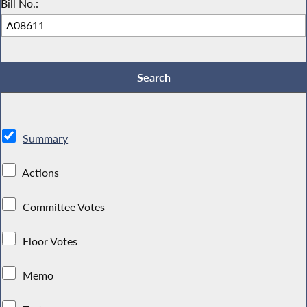
Bill No.:
Summary
Actions
Committee Votes
Floor Votes
Memo