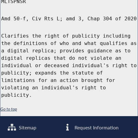
MLTSPNSR
Amd 50-f, Civ Rts L; amd 3, Chap 304 of 2020
Clarifies the right of publicity including
the definitions of who and what qualifies as
a digital replica; provides guidance as to
digital replicas that do not violate an
individual or deceased individual's right to
publicity; expands the statute of
limitations for an action brought for
violating an individual's right to
publicity.
Go to top
Sitemap
Request Information