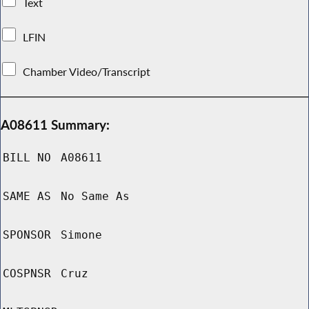
Text
LFIN
Chamber Video/Transcript
A08611 Summary:
BILL NO
A08611
SAME AS
No Same As
SPONSOR
Simone
COSPNSR
Cruz