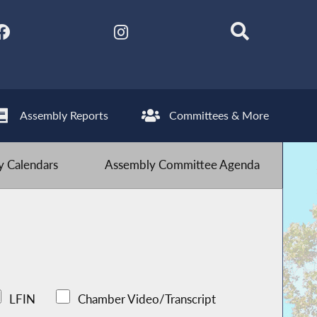
Assembly Reports
Committees & More
 Calendars
Assembly Committee Agenda
LFIN
Chamber Video/Transcript