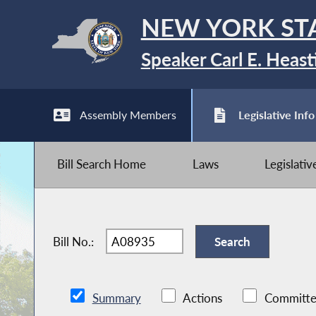
NEW YORK ST
Speaker Carl E. Heast
Assembly Members
Legislative Info
Bill Search Home
Laws
Legislati
Bill No.:
Summary
Actions
Committe