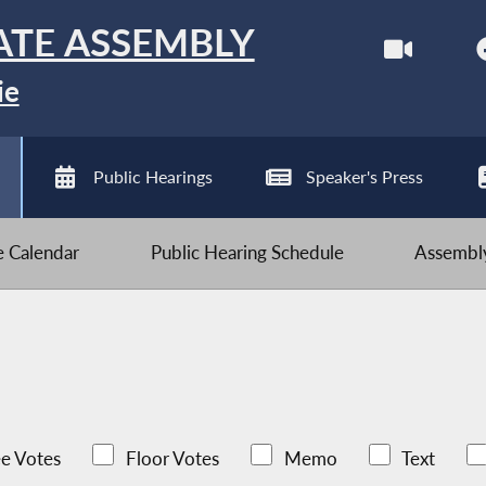
ATE ASSEMBLY
ie
Public Hearings
Speaker's Press
ve Calendar
Public Hearing Schedule
Assembly
e Votes
Floor Votes
Memo
Text