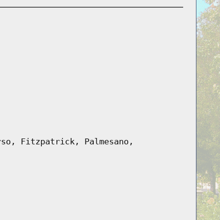
rso, Fitzpatrick, Palmesano,