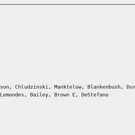
son, Chludzinski, Manktelow, Blankenbush, Du
Lemondes, Bailey, Brown E, DeStefano