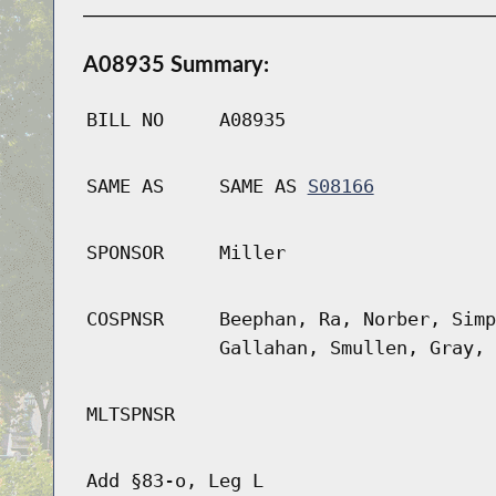
A08935 Summary:
BILL NO
A08935
SAME AS
SAME AS
S08166
SPONSOR
Miller
COSPNSR
Beephan, Ra, Norber, Simp
Gallahan, Smullen, Gray, 
MLTSPNSR
Add §83-o, Leg L