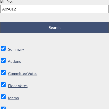
Bill No.:
Summary
Actions
Committee Votes
Floor Votes
Memo