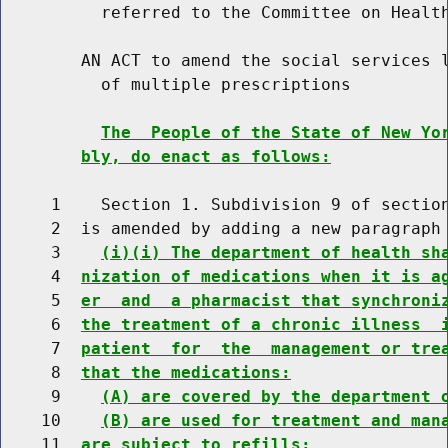
          referred to the Committee on Health
        AN ACT to amend the social services l
          of multiple prescriptions

The  People of the State of New Yo
bly, do enact as follows:
     1    Section 1. Subdivision 9 of section
     2  is amended by adding a new paragraph 
     3    
(i)(i) The department of health sh
     4  
nization of medications when it is a
     5  
er  and  a pharmacist that synchroni
     6  
the treatment of a chronic illness  
     7  
patient  for  the  management or tre
     8  
that the medications:
     9    
(A) are covered by the department 
    10    
(B) are used for treatment and man
    11  
are subject to refills;