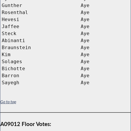
Gunther
Aye
Rosenthal
Aye
Hevesi
Aye
Jaffee
Aye
Steck
Aye
Abinanti
Aye
Braunstein
Aye
Kim
Aye
Solages
Aye
Bichotte
Aye
Barron
Aye
Sayegh
Aye
Go to top
A09012 Floor Votes: