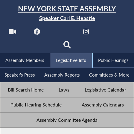
NEW YORK STATE ASSEMBLY
Speaker Carl E. Heastie
Assembly Members
Legislative Info
Public Hearings
Speaker's Press
Assembly Reports
Committees & More
Bill Search Home
Laws
Legislative Calendar
Public Hearing Schedule
Assembly Calendars
Assembly Committee Agenda