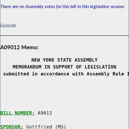
There are no Assembly votes for this bill in this legislative session.
Go to top
A09012 Memo:
NEW YORK STATE ASSEMBLY
MEMORANDUM IN SUPPORT OF LEGISLATION
 submitted in accordance with Assembly Rule 
BILL NUMBER:
 A9012

SPONSOR:
 Gottfried (MS)