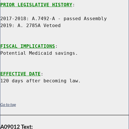
PRIOR LEGISLATIVE HISTORY
:

2017-2018: A.7492-A - passed Assembly

2019: A. 2785A Vetoed

FISCAL IMPLICATIONS
:

Potential Medicaid savings.

EFFECTIVE DATE
:

Go to top
A09012 Text: