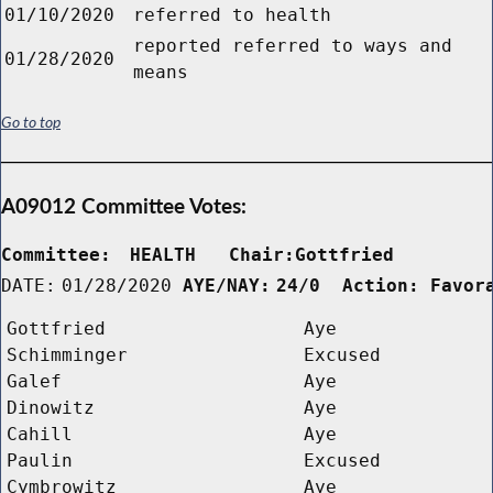
01/10/2020
referred to health
reported referred to ways and
01/28/2020
means
Go to top
A09012 Committee Votes:
Committee:
HEALTH   Chair:Gottfried      
DATE:
01/28/2020
AYE/NAY:
24/0  Action: Favor
Gottfried
Aye
Schimminger
Excused
Galef
Aye
Dinowitz
Aye
Cahill
Aye
Paulin
Excused
Cymbrowitz
Aye