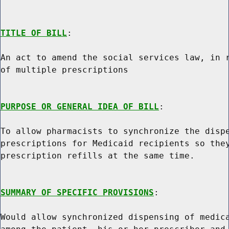
TITLE OF BILL
:

An act to amend the social services law, in r
of multiple prescriptions

PURPOSE OR GENERAL IDEA OF BILL
:

To allow pharmacists to synchronize the dispe
prescriptions for Medicaid recipients so they
prescription refills at the same time.

SUMMARY OF SPECIFIC PROVISIONS
:

Would allow synchronized dispensing of medica