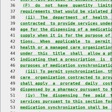
    36   
(F)  do  not  have  quantity  limit
    37  
requirements that would be violated 
    38    
(ii)  The  department  of  health 
    39  
contracted  to provide services unde
    40  
age for the dispensing of a medicati
    41  
supply when it is for the purpose of
    42  
tions.  When  applicable  to  permit
    43  
health or a managed care organizatio
    44  
under  this  title  shall  allow a p
    45  
indicating that a prescription  is  
    46  
purposes of medication synchronizati
    47    
(iii) To permit synchronization, t
    48  
care  organization contracted to pro
    49  
shall apply  a  prorated  daily  cos
    50  
dispensed by a pharmacy pursuant to 
    51    
(iv)  The  dispensing  fee  paid  
    52  
services pursuant to this section fo
    53  
medication synchronization shall be 