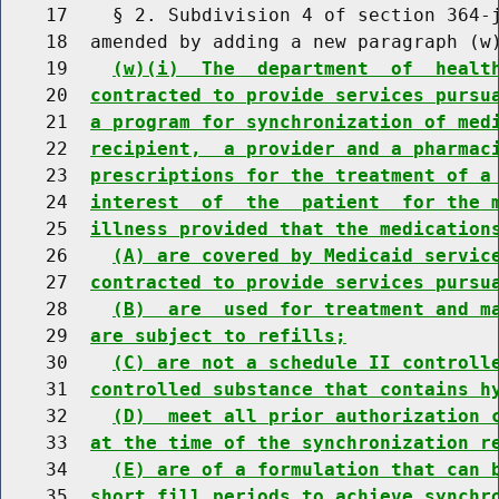
    17    § 2. Subdivision 4 of section 364-j
    18  amended by adding a new paragraph (w)
    19    
(w)(i)  The  department  of  healt
    20  
contracted to provide services pursu
    21  
a program for synchronization of med
    22  
recipient,  a provider and a pharmac
    23  
prescriptions for the treatment of a
    24  
interest  of  the  patient  for the 
    25  
illness provided that the medication
    26    
(A) are covered by Medicaid servic
    27  
contracted to provide services pursu
    28    
(B)  are  used for treatment and m
    29  
are subject to refills;
    30    
(C) are not a schedule II controll
    31  
controlled substance that contains h
    32    
(D)  meet all prior authorization 
    33  
at the time of the synchronization r
    34    
(E) are of a formulation that can 
    35  
short fill periods to achieve synchr