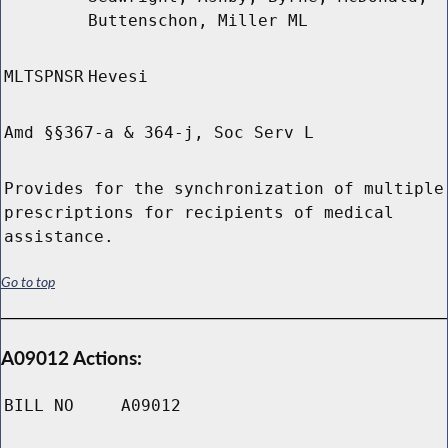
Buttenschon, Miller ML
MLTSPNSR
Hevesi
Amd §§367-a & 364-j, Soc Serv L
Provides for the synchronization of multiple
prescriptions for recipients of medical
assistance.
Go to top
A09012 Actions:
BILL NO
A09012