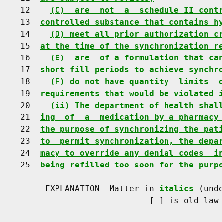
    12    
(C)  are  not  a  schedule II cont
    13  
controlled substance that contains h
    14    
(D) meet all prior authorization c
    15  
at the time of the synchronization r
    16    
(E)  are  of a formulation that ca
    17  
short fill periods to achieve synchr
    18    
(F) do not have quantity  limits  
    19  
requirements that would be violated 
    20    
(ii) The department of health shal
    21  
ing  of  a  medication by a pharmacy
    22  
the purpose of synchronizing the pat
    23  
to  permit synchronization, the depa
    24  
macy to override any denial codes  i
    25  
being refilled too soon for the purp
         EXPLANATION--Matter in 
italics
 (und
                              [
] is old law 