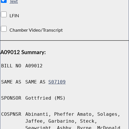
Text
LFIN
Chamber Video/Transcript
A09012 Summary:
BILL NO
A09012
SAME AS
SAME AS
S07109
SPONSOR
Gottfried (MS)
COSPNSR
Abinanti, Pheffer Amato, Solages,
Jaffee, Garbarino, Steck,
Seawright, Ashby, Byrne, McDonald,