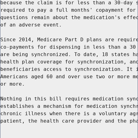
because the claim is for less than a 30-day s
required to pay a full months' copayment for 
questions remain about the medication's effec
of an adverse event.

Since 2014, Medicare Part D plans are require
co-payments for dispensing in less than a 30 
are being synchronized. To date, 18 states ha
health plan coverage for synchronization, and
beneficiaries access to synchronization. It i
Americans aged 60 and over use two or more me
or more.

Nothing in this bill requires medication sync
establishes a mechanism for medication synchr
chronic illness when there is a voluntary agr
patient, the health care provider and the pha