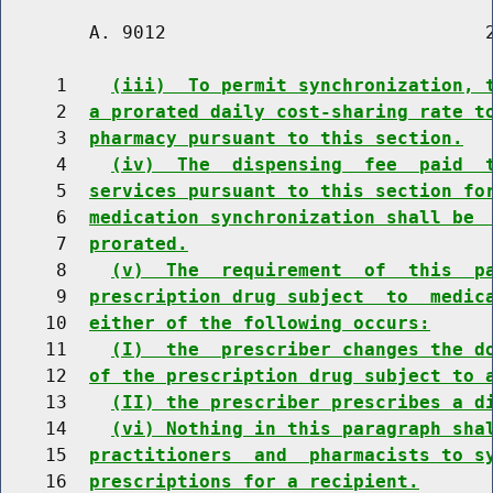
        A. 9012                             2
     1    
(iii)  To permit synchronization, 
     2  
a prorated daily cost-sharing rate t
     3  
pharmacy pursuant to this section.
     4    
(iv)  The  dispensing  fee  paid  
     5  
services pursuant to this section fo
     6  
medication synchronization shall be 
     7  
prorated.
     8    
(v)  The  requirement  of  this  p
     9  
prescription drug subject  to  medic
    10  
either of the following occurs:
    11    
(I)  the  prescriber changes the d
    12  
of the prescription drug subject to 
    13    
(II) the prescriber prescribes a d
    14    
(vi) Nothing in this paragraph sha
    15  
practitioners  and  pharmacists to s
    16  
prescriptions for a recipient.