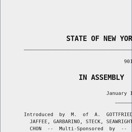
                STATE OF NEW YO
        _____________________________________
                                          901
                   IN ASSEMBLY
                                    January 1
                                       ______
        Introduced  by  M.  of  A.  GOTTFRIED
          JAFFEE, GARBARINO, STECK, SEAWRIGHT
          CHON  --  Multi-Sponsored  by  --  