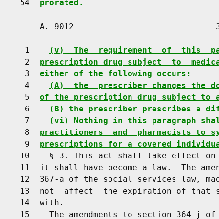
    54  
prorated.
        A. 9012                             3
     1    
(v)  The  requirement  of  this  p
     2  
prescription drug subject  to  medic
     3  
either of the following occurs:
     4    
(A)  the  prescriber changes the d
     5  
of the prescription drug subject to 
     6    
(B) the prescriber prescribes a di
     7    
(vi) Nothing in this paragraph sha
     8  
practitioners  and  pharmacists to s
     9  
prescriptions for a covered individu
    10    § 3. This act shall take effect on 
    11  it shall have become a law.  The amen
    12  367-a of the social services law, mad
    13  not  affect  the expiration of that s
    14  with.

    15    The amendments to section 364-j of 