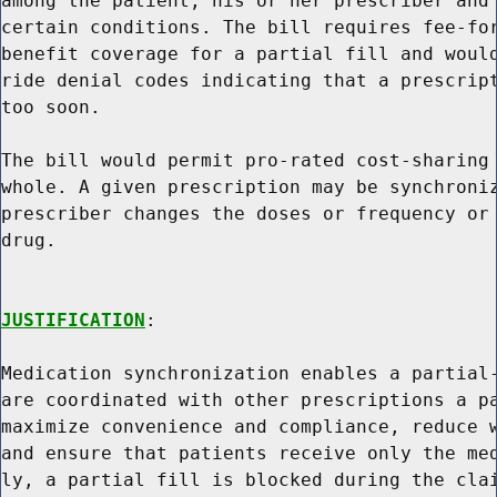
among the patient, his or her prescriber and 
certain conditions. The bill requires fee-for
benefit coverage for a partial fill and would
ride denial codes indicating that a prescript
too soon.

The bill would permit pro-rated cost-sharing 
whole. A given prescription may be synchroniz
prescriber changes the doses or frequency or 
drug.

JUSTIFICATION
:

Medication synchronization enables a partial-
are coordinated with other prescriptions a pa
maximize convenience and compliance, reduce w
and ensure that patients receive only the med
ly, a partial fill is blocked during the clai