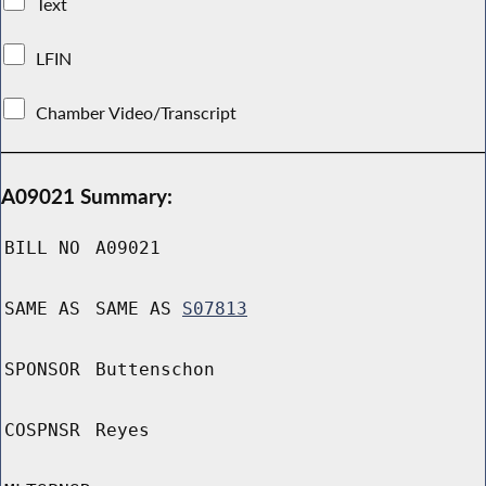
Text
LFIN
Chamber Video/Transcript
A09021 Summary:
BILL NO
A09021
SAME AS
SAME AS
S07813
SPONSOR
Buttenschon
COSPNSR
Reyes