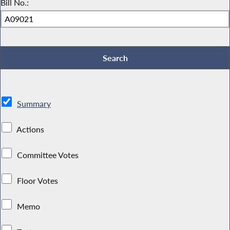
Bill No.:
Summary
Actions
Committee Votes
Floor Votes
Memo