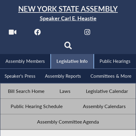
NEW YORK STATE ASSEMBLY
Speaker Carl E. Heastie
Assembly Members
Legislative Info
Public Hearings
Speaker's Press
Assembly Reports
Committees & More
Bill Search Home
Laws
Legislative Calendar
Public Hearing Schedule
Assembly Calendars
Assembly Committee Agenda