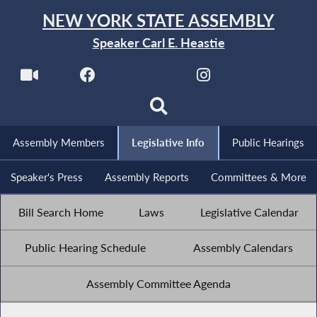
NEW YORK STATE ASSEMBLY
Speaker Carl E. Heastie
Assembly Members
Legislative Info
Public Hearings
Speaker's Press
Assembly Reports
Committees & More
Bill Search Home
Laws
Legislative Calendar
Public Hearing Schedule
Assembly Calendars
Assembly Committee Agenda