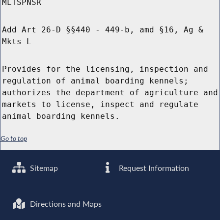
MLTSPNSR
Add Art 26-D §§440 - 449-b, amd §16, Ag &
Mkts L
Provides for the licensing, inspection and
regulation of animal boarding kennels;
authorizes the department of agriculture and
markets to license, inspect and regulate
animal boarding kennels.
Go to top
Sitemap
Request Information
Directions and Maps