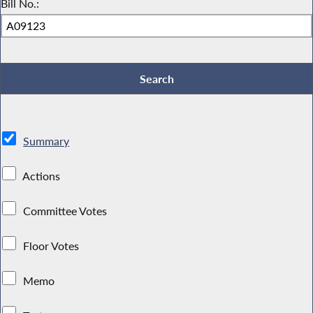
Bill No.:
Summary
Actions
Committee Votes
Floor Votes
Memo