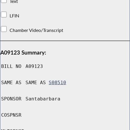
Text
LFIN
Chamber Video/Transcript
A09123 Summary:
BILL NO
A09123
SAME AS
SAME AS
S08510
SPONSOR
Santabarbara
COSPNSR