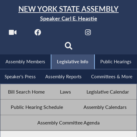
NEW YORK STATE ASSEMBLY
Speaker Carl E. Heastie
Assembly Members
Legislative Info
Public Hearings
Speaker's Press
Assembly Reports
Committees & More
Bill Search Home
Laws
Legislative Calendar
Public Hearing Schedule
Assembly Calendars
Assembly Committee Agenda