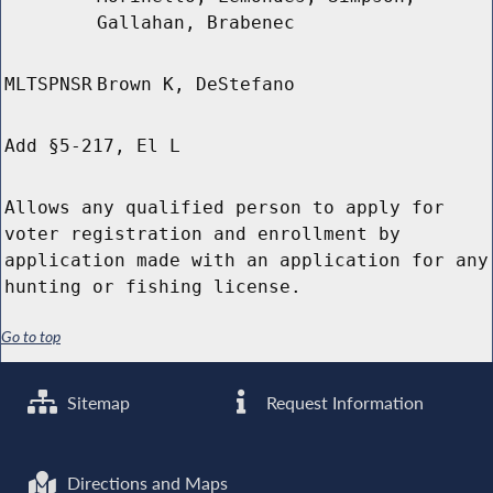
Gallahan, Brabenec
MLTSPNSR
Brown K, DeStefano
Add §5-217, El L
Allows any qualified person to apply for
voter registration and enrollment by
application made with an application for any
hunting or fishing license.
Go to top
Sitemap
Request Information
Directions and Maps