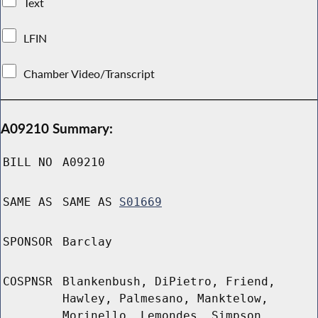
Text
LFIN
Chamber Video/Transcript
A09210 Summary:
BILL NO
A09210
SAME AS
SAME AS
S01669
SPONSOR
Barclay
COSPNSR
Blankenbush, DiPietro, Friend,
Hawley, Palmesano, Manktelow,
Morinello, Lemondes, Simpson,