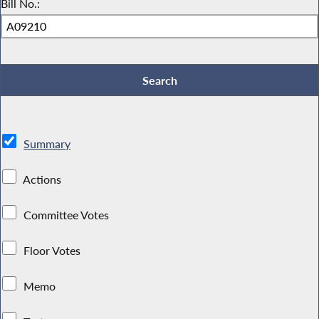
Bill No.:
Summary
Actions
Committee Votes
Floor Votes
Memo