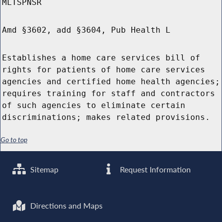
MLTSPNSR
Amd §3602, add §3604, Pub Health L
Establishes a home care services bill of
rights for patients of home care services
agencies and certified home health agencies;
requires training for staff and contractors
of such agencies to eliminate certain
discriminations; makes related provisions.
Go to top
Sitemap
Request Information
Directions and Maps