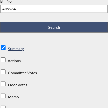
Bill No.:
Summary
Actions
Committee Votes
Floor Votes
Memo