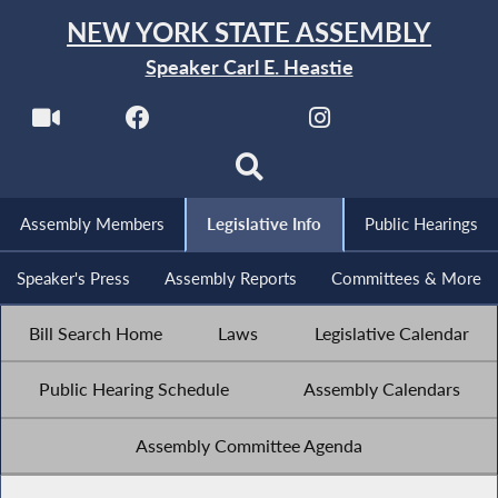
NEW YORK STATE ASSEMBLY
Speaker Carl E. Heastie
Assembly Members
Legislative Info
Public Hearings
Speaker's Press
Assembly Reports
Committees & More
Bill Search Home
Laws
Legislative Calendar
Public Hearing Schedule
Assembly Calendars
Assembly Committee Agenda