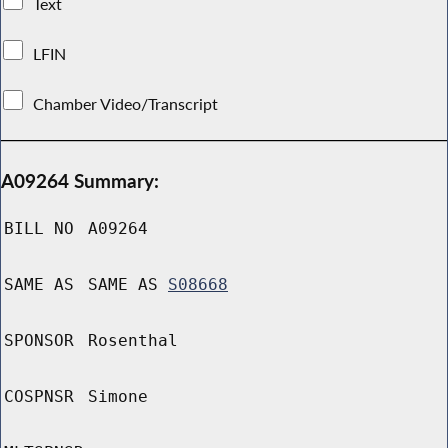
Text
LFIN
Chamber Video/Transcript
A09264 Summary:
BILL NO
A09264
SAME AS
SAME AS
S08668
SPONSOR
Rosenthal
COSPNSR
Simone